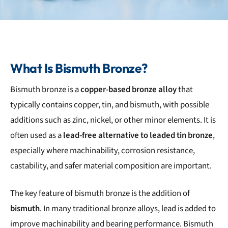
What Is Bismuth Bronze?
Bismuth bronze is a
copper-based bronze alloy
that
typically contains copper, tin, and bismuth, with possible
additions such as zinc, nickel, or other minor elements. It is
often used as a
lead-free alternative to leaded tin bronze
,
especially where machinability, corrosion resistance,
castability, and safer material composition are important.
The key feature of bismuth bronze is the addition of
bismuth
. In many traditional bronze alloys, lead is added to
improve machinability and bearing performance. Bismuth