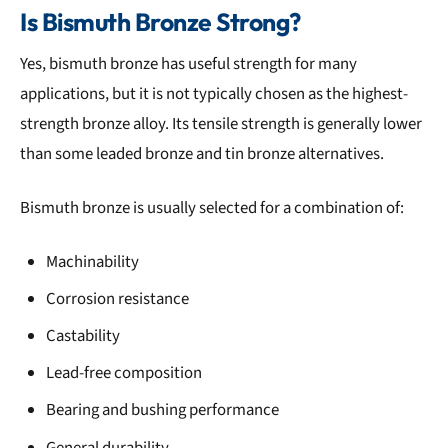
Is Bismuth Bronze Strong?
Yes, bismuth bronze has useful strength for many
applications, but it is not typically chosen as the highest-
strength bronze alloy. Its tensile strength is generally lower
than some leaded bronze and tin bronze alternatives.
Bismuth bronze is usually selected for a combination of:
Machinability
Corrosion resistance
Castability
Lead-free composition
Bearing and bushing performance
General durability