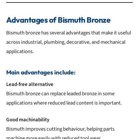
Advantages of Bismuth Bronze
Bismuth bronze has several advantages that make it useful
across industrial, plumbing, decorative, and mechanical
applications.
Main advantages include:
Lead-free alternative
Bismuth bronze can replace leaded bronze in some
applications where reduced lead content is important.
Good machinability
Bismuth improves cutting behaviour, helping parts
machine more easily with reduced tool wear.