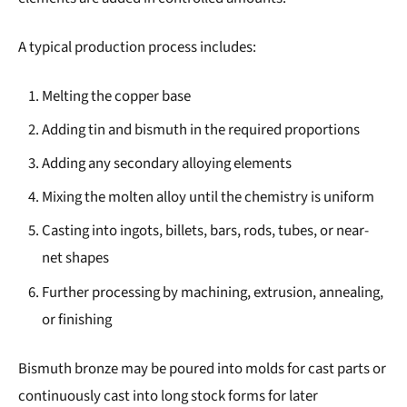
A typical production process includes:
Melting the copper base
Adding tin and bismuth in the required proportions
Adding any secondary alloying elements
Mixing the molten alloy until the chemistry is uniform
Casting into ingots, billets, bars, rods, tubes, or near-
net shapes
Further processing by machining, extrusion, annealing,
or finishing
Bismuth bronze may be poured into molds for cast parts or
continuously cast into long stock forms for later