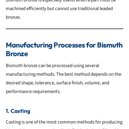
machined efficiently but cannot use traditional leaded
bronze.
Manufacturing Processes for Bismuth
Bronze
Bismuth bronze can be processed using several
manufacturing methods. The best method depends on the
desired shape, tolerance, surface finish, volume, and
performance requirements.
1. Casting
Casting is one of the most common methods for producing