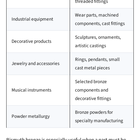
threaded fittings
Wear parts, machined
Industrial equipment
components, cast fittings
Sculptures, ornaments,
Decorative products
artistic castings
Rings, pendants, small
Jewelry and accessories
cast metal pieces
Selected bronze
Musical instruments
components and
decorative fittings
Bronze powders for
Powder metallurgy
specialty manufacturing
Bismuth bronze is especially useful when a part must be