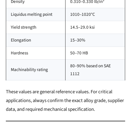
Density
0.310–0.330 lb/in³
Liquidus melting point
1010–1020°C
Yield strength
14.5–29.0 ksi
Elongation
15–30%
Hardness
50–70 HB
80–90% based on SAE
Machinability rating
1112
These values are general reference values. For critical
applications, always confirm the exact alloy grade, supplier
data, and required mechanical specification.