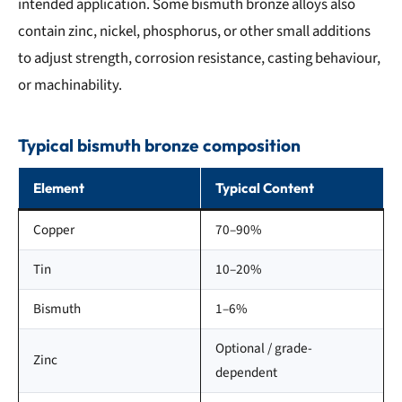
intended application. Some bismuth bronze alloys also
contain zinc, nickel, phosphorus, or other small additions
to adjust strength, corrosion resistance, casting behaviour,
or machinability.
Typical bismuth bronze composition
Element
Typical Content
Copper
70–90%
Tin
10–20%
Bismuth
1–6%
Optional / grade-
Zinc
dependent