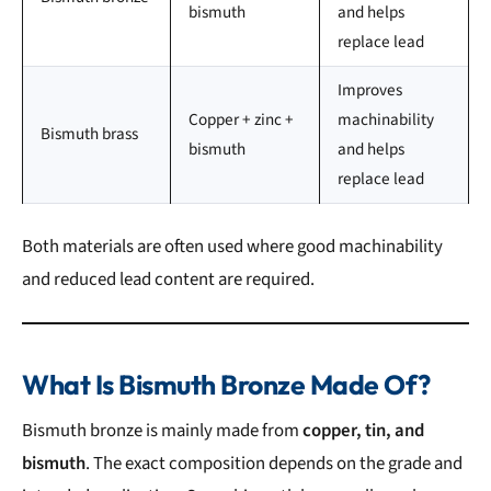
bismuth
and helps
replace lead
Improves
Copper + zinc +
machinability
Bismuth brass
bismuth
and helps
replace lead
Both materials are often used where good machinability
and reduced lead content are required.
What Is Bismuth Bronze Made Of?
Bismuth bronze is mainly made from
copper, tin, and
bismuth
. The exact composition depends on the grade and