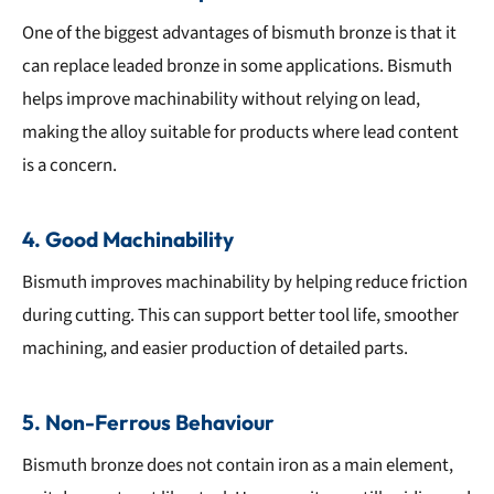
One of the biggest advantages of bismuth bronze is that it
can replace leaded bronze in some applications. Bismuth
helps improve machinability without relying on lead,
making the alloy suitable for products where lead content
is a concern.
4. Good Machinability
Bismuth improves machinability by helping reduce friction
during cutting. This can support better tool life, smoother
machining, and easier production of detailed parts.
5. Non-Ferrous Behaviour
Bismuth bronze does not contain iron as a main element,