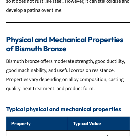
so it does not rust like steel. However, it can still oxidise and
develop a patina over time.
Physical and Mechanical Properties
of Bismuth Bronze
Bismuth bronze offers moderate strength, good ductility,
good machinability, and useful corrosion resistance.
Properties vary depending on alloy composition, casting
quality, heat treatment, and product form.
Typical physical and mechanical properties
Property
Typical Value