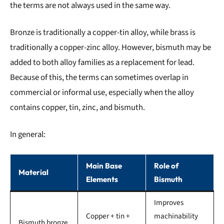
the terms are not always used in the same way.
Bronze is traditionally a copper-tin alloy, while brass is
traditionally a copper-zinc alloy. However, bismuth may be
added to both alloy families as a replacement for lead.
Because of this, the terms can sometimes overlap in
commercial or informal use, especially when the alloy
contains copper, tin, zinc, and bismuth.
In general:
Main Base
Role of
Material
Elements
Bismuth
Improves
Copper + tin +
machinability
Bismuth bronze