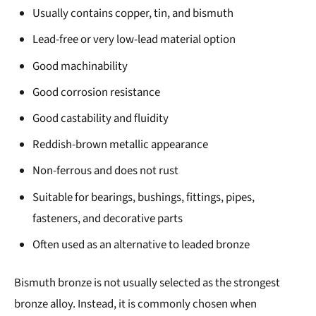
Usually contains copper, tin, and bismuth
Lead-free or very low-lead material option
Good machinability
Good corrosion resistance
Good castability and fluidity
Reddish-brown metallic appearance
Non-ferrous and does not rust
Suitable for bearings, bushings, fittings, pipes,
fasteners, and decorative parts
Often used as an alternative to leaded bronze
Bismuth bronze is not usually selected as the strongest
bronze alloy. Instead, it is commonly chosen when