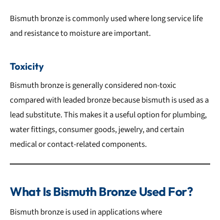
Bismuth bronze is commonly used where long service life
and resistance to moisture are important.
Toxicity
Bismuth bronze is generally considered non-toxic
compared with leaded bronze because bismuth is used as a
lead substitute. This makes it a useful option for plumbing,
water fittings, consumer goods, jewelry, and certain
medical or contact-related components.
What Is Bismuth Bronze Used For?
Bismuth bronze is used in applications where