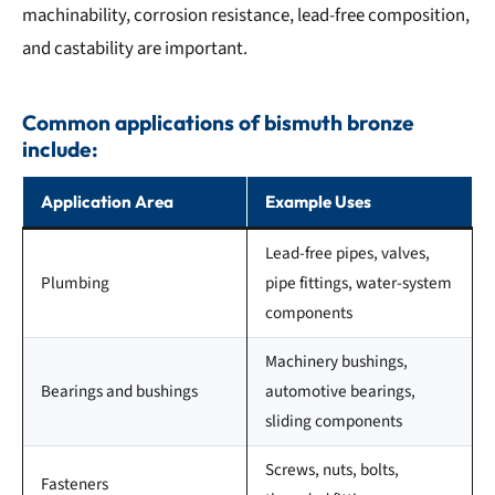
machinability, corrosion resistance, lead-free composition,
and castability are important.
Common applications of bismuth bronze
include:
Application Area
Example Uses
Lead-free pipes, valves,
Plumbing
pipe fittings, water-system
components
Machinery bushings,
Bearings and bushings
automotive bearings,
sliding components
Screws, nuts, bolts,
Fasteners