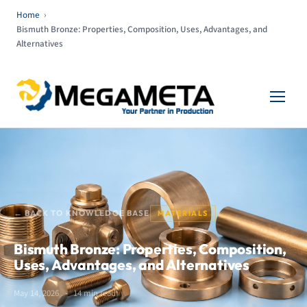
Home
›
Bismuth Bronze: Properties, Composition, Uses, Advantages, and
Alternatives
← BACK TO KNOWLEDGE BASE
MATERIALS
Bismuth Bronze: Properties, Composition,
Uses, Advantages, and Alternatives
May 14, 2026
14 min read