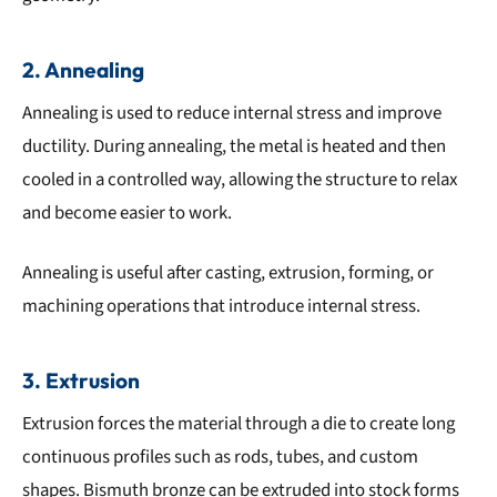
2. Annealing
Annealing is used to reduce internal stress and improve
ductility. During annealing, the metal is heated and then
cooled in a controlled way, allowing the structure to relax
and become easier to work.
Annealing is useful after casting, extrusion, forming, or
machining operations that introduce internal stress.
3. Extrusion
Extrusion forces the material through a die to create long
continuous profiles such as rods, tubes, and custom
shapes. Bismuth bronze can be extruded into stock forms