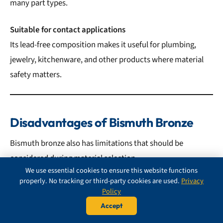
many part types.
Suitable for contact applications
Its lead-free composition makes it useful for plumbing,
jewelry, kitchenware, and other products where material
safety matters.
Disadvantages of Bismuth Bronze
Bismuth bronze also has limitations that should be
considered during material selection.
We use essential cookies to ensure this website functions
properly. No tracking or third-party cookies are used.
Privacy
Main disadvantages include:
Policy
Accept
Higher cost than some bronzes