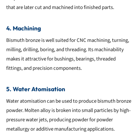
that are later cut and machined into finished parts.
4. Machining
Bismuth bronze is well suited for CNC machining, turning,
milling, drilling, boring, and threading. Its machinability
makes it attractive for bushings, bearings, threaded
fittings, and precision components.
5. Water Atomisation
Water atomisation can be used to produce bismuth bronze
powder. Molten alloy is broken into small particles by high-
pressure water jets, producing powder for powder
metallurgy or additive manufacturing applications.