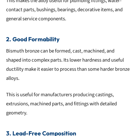
This makes the alloy useful for plumbing fittings, water-
contact parts, bushings, bearings, decorative items, and
general service components.
2. Good Formability
Bismuth bronze can be formed, cast, machined, and
shaped into complex parts. Its lower hardness and useful
ductility make it easier to process than some harder bronze
alloys.
This is useful for manufacturers producing castings,
extrusions, machined parts, and fittings with detailed
geometry.
3. Lead-Free Composition