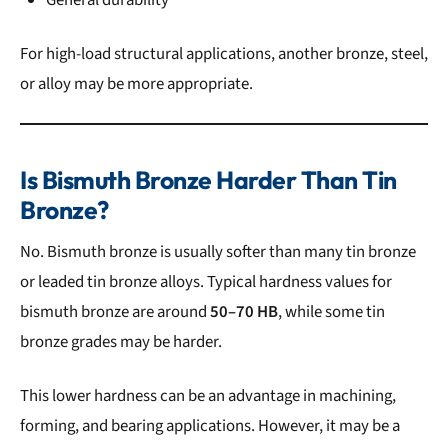
For high-load structural applications, another bronze, steel,
or alloy may be more appropriate.
Is Bismuth Bronze Harder Than Tin
Bronze?
No. Bismuth bronze is usually softer than many tin bronze
or leaded tin bronze alloys. Typical hardness values for
bismuth bronze are around
50–70 HB
, while some tin
bronze grades may be harder.
This lower hardness can be an advantage in machining,
forming, and bearing applications. However, it may be a