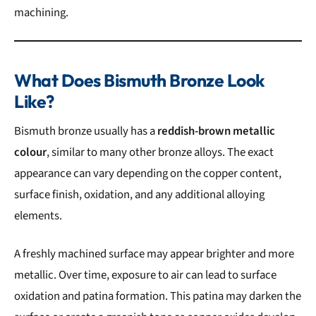
machining.
What Does Bismuth Bronze Look
Like?
Bismuth bronze usually has a
reddish-brown metallic
colour
, similar to many other bronze alloys. The exact
appearance can vary depending on the copper content,
surface finish, oxidation, and any additional alloying
elements.
A freshly machined surface may appear brighter and more
metallic. Over time, exposure to air can lead to surface
oxidation and patina formation. This patina may darken the