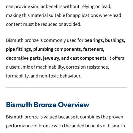
can provide similar benefits without relying on lead,
making this material suitable for applications where lead
content must be reduced or avoided.
Bismuth bronze is commonly used for
bearings, bushings,
pipe fittings, plumbing components, fasteners,
decorative parts, jewelry, and cast components
. It offers
a useful mix of machinability, corrosion resistance,
formability, and non-toxic behaviour.
Bismuth Bronze Overview
Bismuth bronze is valued because it combines the proven
performance of bronze with the added benefits of bismuth.