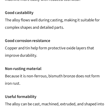
Good castability
The alloy flows well during casting, making it suitable for
complex shapes and detailed parts.
Good corrosion resistance
Copper and tin help form protective oxide layers that
improve durability.
Non-rusting material
Because it is non-ferrous, bismuth bronze does not form
iron rust.
Useful formability
The alloy can be cast, machined, extruded, and shaped into