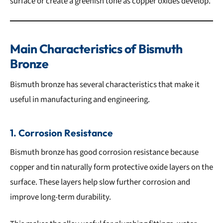
surface or create a greenish tone as copper oxides develop.
Main Characteristics of Bismuth
Bronze
Bismuth bronze has several characteristics that make it
useful in manufacturing and engineering.
1. Corrosion Resistance
Bismuth bronze has good corrosion resistance because
copper and tin naturally form protective oxide layers on the
surface. These layers help slow further corrosion and
improve long-term durability.