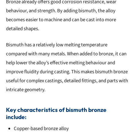
Bronze already offers good corrosion resistance, wear
behaviour, and strength. By adding bismuth, the alloy
becomes easier to machine and can be cast into more
detailed shapes.
Bismuth has a relatively low melting temperature
compared with many metals. When added to bronze, it can
help lower the alloy’s effective melting behaviour and
improve fluidity during casting. This makes bismuth bronze
useful for complex castings, detailed fittings, and parts with
intricate geometry.
Key characteristics of bismuth bronze
include:
Copper-based bronze alloy