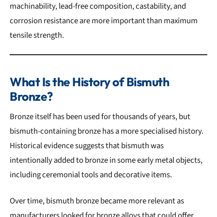
machinability, lead-free composition, castability, and
corrosion resistance are more important than maximum
tensile strength.
What Is the History of Bismuth
Bronze?
Bronze itself has been used for thousands of years, but
bismuth-containing bronze has a more specialised history.
Historical evidence suggests that bismuth was
intentionally added to bronze in some early metal objects,
including ceremonial tools and decorative items.
Over time, bismuth bronze became more relevant as
manufacturers looked for bronze alloys that could offer