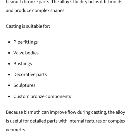
bismuth bronze parts. The alloy’s fluidity helps it fill molds
and produce complex shapes.
Casting is suitable for:
Pipe fittings
Valve bodies
Bushings
Decorative parts
Sculptures
Custom bronze components
Because bismuth can improve flow during casting, the alloy
is useful for detailed parts with internal features or complex
geometry.