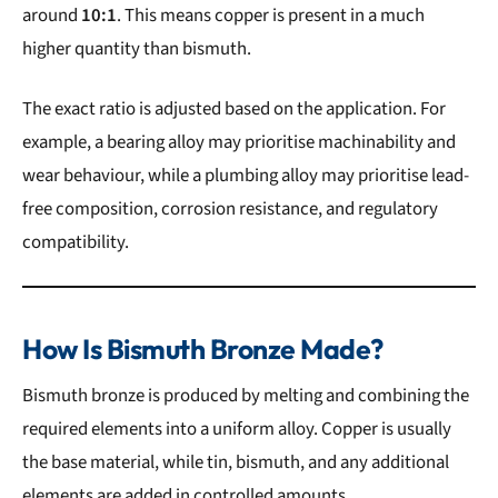
around
10:1
. This means copper is present in a much
higher quantity than bismuth.
The exact ratio is adjusted based on the application. For
example, a bearing alloy may prioritise machinability and
wear behaviour, while a plumbing alloy may prioritise lead-
free composition, corrosion resistance, and regulatory
compatibility.
How Is Bismuth Bronze Made?
Bismuth bronze is produced by melting and combining the
required elements into a uniform alloy. Copper is usually
the base material, while tin, bismuth, and any additional
elements are added in controlled amounts.