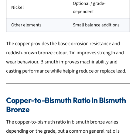
Optional / grade-
Nickel
dependent
Other elements
Small balance additions
The copper provides the base corrosion resistance and
reddish-brown bronze colour. Tin improves strength and
wear behaviour. Bismuth improves machinability and
casting performance while helping reduce or replace lead.
Copper-to-Bismuth Ratio in Bismuth
Bronze
The copper-to-bismuth ratio in bismuth bronze varies
depending on the grade, but a common general ratio is