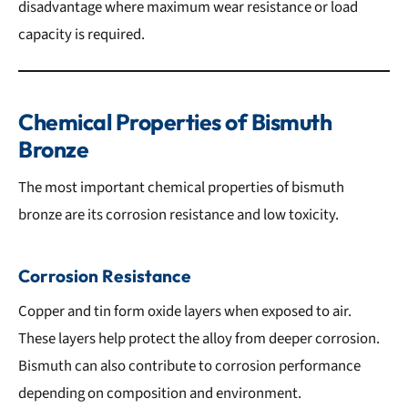
disadvantage where maximum wear resistance or load
capacity is required.
Chemical Properties of Bismuth
Bronze
The most important chemical properties of bismuth
bronze are its corrosion resistance and low toxicity.
Corrosion Resistance
Copper and tin form oxide layers when exposed to air.
These layers help protect the alloy from deeper corrosion.
Bismuth can also contribute to corrosion performance
depending on composition and environment.