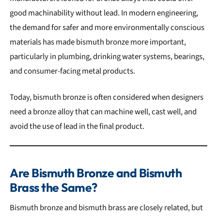
good machinability without lead. In modern engineering,
the demand for safer and more environmentally conscious
materials has made bismuth bronze more important,
particularly in plumbing, drinking water systems, bearings,
and consumer-facing metal products.
Today, bismuth bronze is often considered when designers
need a bronze alloy that can machine well, cast well, and
avoid the use of lead in the final product.
Are Bismuth Bronze and Bismuth
Brass the Same?
Bismuth bronze and bismuth brass are closely related, but