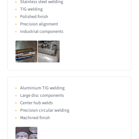
Stainless steel welding
TIG welding
Polished finish
Precision alignment
Industrial components
Aluminium TIG welding
Large disc components
Center hub welds
Precision circular welding
Machined finish