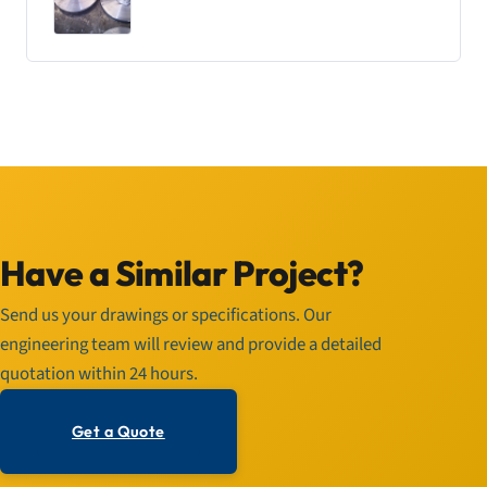
Have a Similar Project?
Send us your drawings or specifications. Our
engineering team will review and provide a detailed
quotation within 24 hours.
Get a Quote