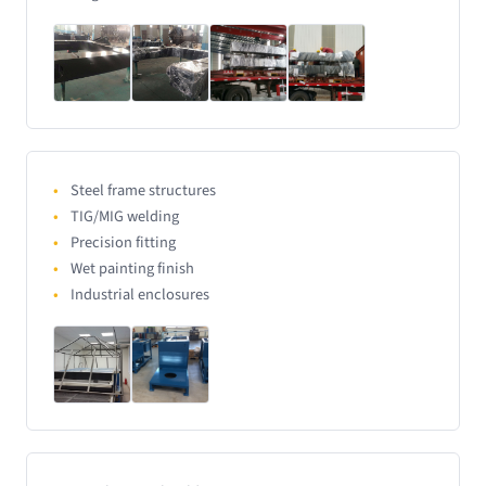
Steel frame structures
TIG/MIG welding
Precision fitting
Wet painting finish
Industrial enclosures