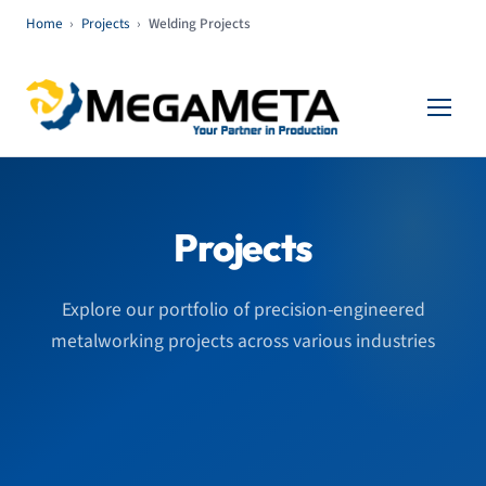
Home
›
Projects
›
Welding Projects
Projects
Explore our portfolio of precision-engineered
metalworking projects across various industries