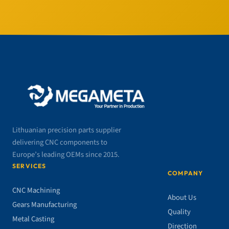
Lithuanian precision parts supplier
delivering CNC components to
Europe’s leading OEMs since 2015.
SERVICES
COMPANY
CNC Machining
About Us
Gears Manufacturing
Quality
Metal Casting
Direction