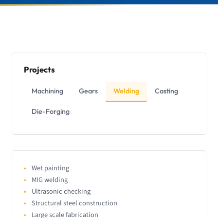
Projects
Machining
Gears
Welding
Casting
Die-Forging
Wet painting
MIG welding
Ultrasonic checking
Structural steel construction
Large scale fabrication