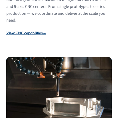
and 5-axis CNC centers. From single prototypes to series
production — we coordinate and deliver at the scale you
need.
View CNC capabilities