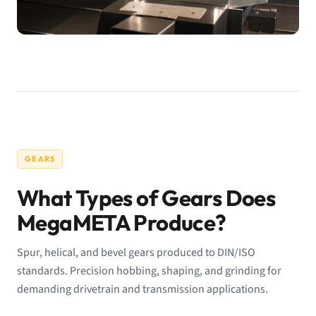
GEARS
What Types of Gears Does
MegaMETA Produce?
Spur, helical, and bevel gears produced to DIN/ISO
standards. Precision hobbing, shaping, and grinding for
demanding drivetrain and transmission applications.