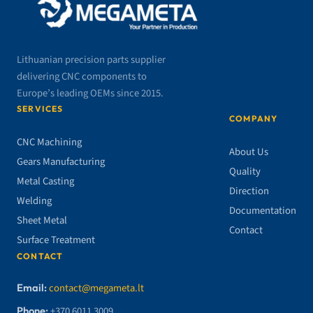
Lithuanian precision parts supplier
delivering CNC components to
Europe’s leading OEMs since 2015.
SERVICES
COMPANY
CNC Machining
About Us
Gears Manufacturing
Quality
Metal Casting
Direction
Welding
Documentation
Sheet Metal
Contact
Surface Treatment
CONTACT
Email:
contact@megameta.lt
Phone:
+370 6011 3009