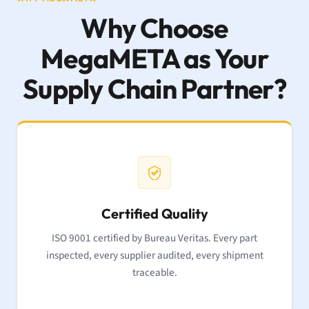
Why Choose
MegaMETA as Your
Supply Chain Partner?
Certified Quality
ISO 9001 certified by Bureau Veritas. Every part
inspected, every supplier audited, every shipment
traceable.