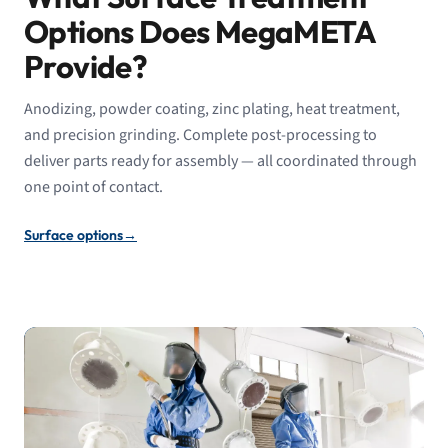
Options Does MegaMETA
Provide?
Anodizing, powder coating, zinc plating, heat treatment,
and precision grinding. Complete post-processing to
deliver parts ready for assembly — all coordinated through
one point of contact.
Surface options