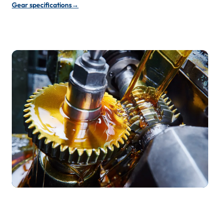
Gear specifications