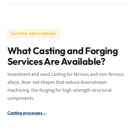
CASTING AND FORGING
What Casting and Forging
Services Are Available?
Investment and sand casting for ferrous and non-ferrous
alloys. Near-net shapes that reduce downstream
machining. Die-forging for high-strength structural
components.
Casting processes