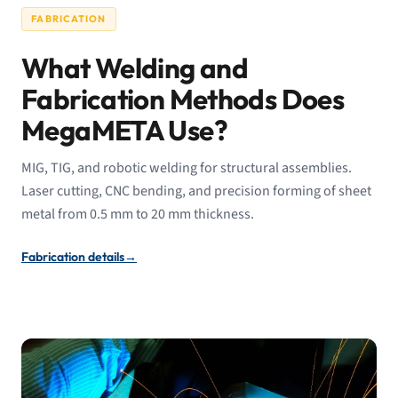
FABRICATION
What Welding and
Fabrication Methods Does
MegaMETA Use?
MIG, TIG, and robotic welding for structural assemblies.
Laser cutting, CNC bending, and precision forming of sheet
metal from 0.5 mm to 20 mm thickness.
Fabrication details