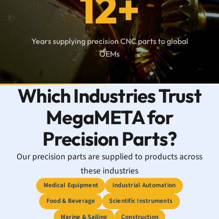
12+
Years supplying precision CNC parts to global
OEMs
Which Industries Trust
MegaMETA for
Precision Parts?
Our precision parts are supplied to products across
these industries
Medical Equipment
Industrial Automation
Food & Beverage
Scientific Instruments
Marine & Sailing
Construction