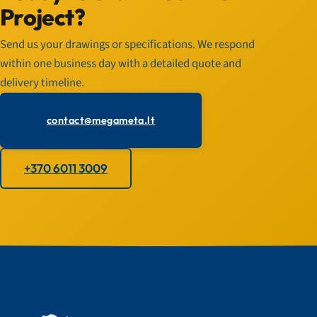
Project?
Send us your drawings or specifications. We respond
within one business day with a detailed quote and
delivery timeline.
contact@megameta.lt
+370 6011 3009