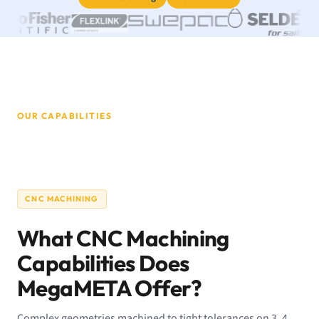
OUR CAPABILITIES
CNC MACHINING
What CNC Machining
Capabilities Does
MegaMETA Offer?
Complex geometries machined to tight tolerances on 3, 4,