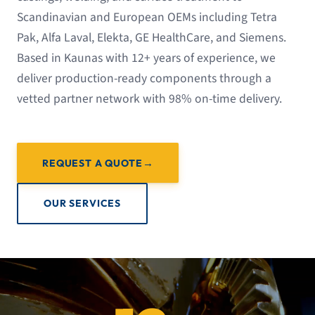
Scandinavian and European OEMs including Tetra
Pak, Alfa Laval, Elekta, GE HealthCare, and Siemens.
Based in Kaunas with 12+ years of experience, we
deliver production-ready components through a
vetted partner network with 98% on-time delivery.
REQUEST A QUOTE
OUR SERVICES