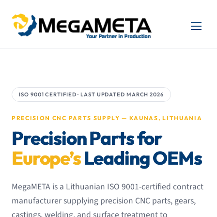
ISO 9001 CERTIFIED · LAST UPDATED MARCH 2026
PRECISION CNC PARTS SUPPLY — KAUNAS, LITHUANIA
Precision Parts for
Europe’s
Leading OEMs
MegaMETA is a Lithuanian ISO 9001-certified contract
manufacturer supplying precision CNC parts, gears,
castings, welding, and surface treatment to