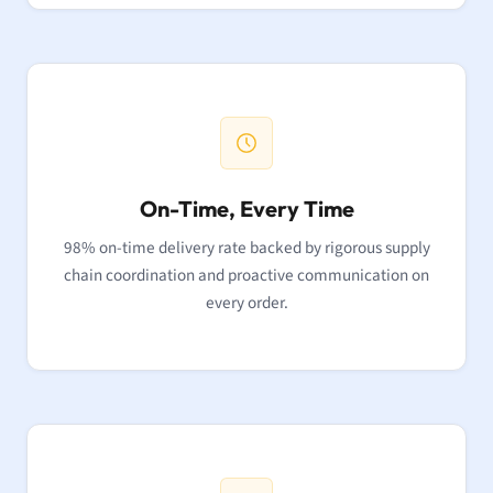
On-Time, Every Time
98% on-time delivery rate backed by rigorous supply
chain coordination and proactive communication on
every order.