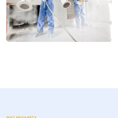
WHY MEGAMETA