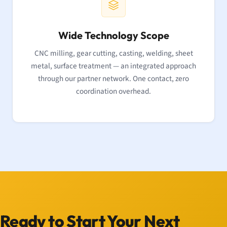
Wide Technology Scope
CNC milling, gear cutting, casting, welding, sheet
metal, surface treatment — an integrated approach
through our partner network. One contact, zero
coordination overhead.
Ready to Start Your Next