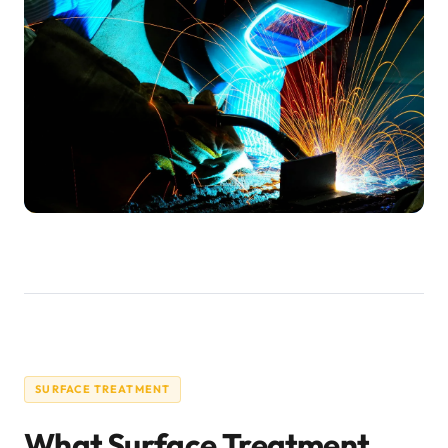
SURFACE TREATMENT
What Surface Treatment