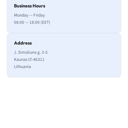
Business Hours
Monday — Friday
08:00 — 18:00 (EET)
Address
J. Simoliuno g. 3-5
Kaunas LT-46311
Lithuania