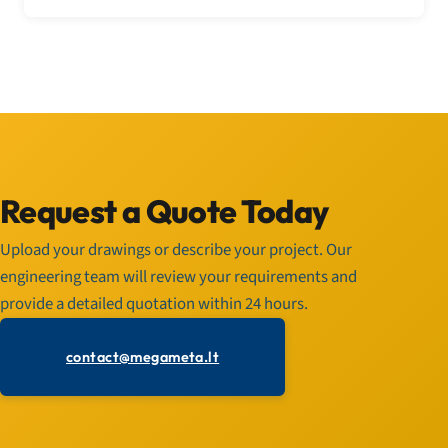
Request a Quote Today
Upload your drawings or describe your project. Our
engineering team will review your requirements and
provide a detailed quotation within 24 hours.
contact@megameta.lt