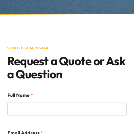
SEND US A MESSAGE
Request a Quote or Ask
a Question
Full Name
*
Email Address
*