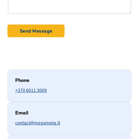
y
Send Message
Phone
+370 6011 3009
Email
contact@megameta.lt