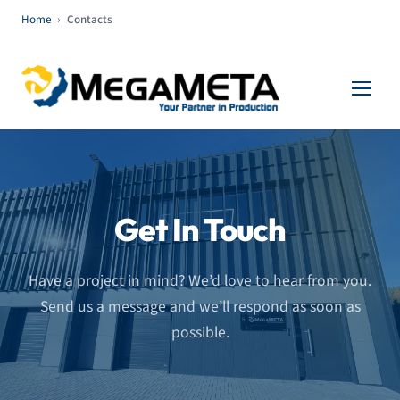
Home
›
Contacts
Get In Touch
Have a project in mind? We’d love to hear from you.
Send us a message and we’ll respond as soon as
possible.