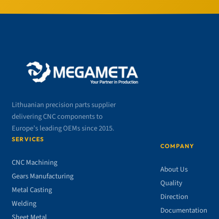
Lithuanian precision parts supplier
delivering CNC components to
Europe’s leading OEMs since 2015.
SERVICES
COMPANY
CNC Machining
About Us
Gears Manufacturing
Quality
Metal Casting
Direction
Welding
Documentation
Sheet Metal