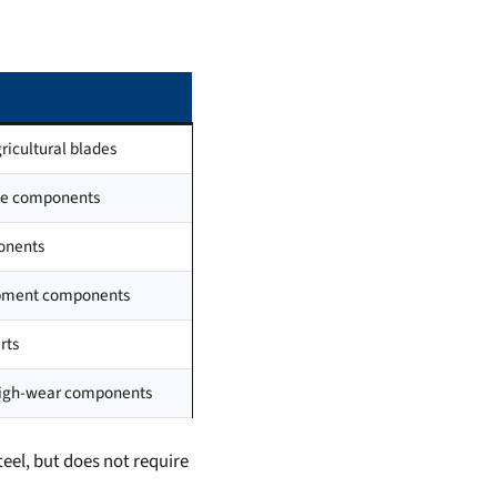
ricultural blades
ine components
ponents
uipment components
rts
high-wear components
teel, but does not require
.