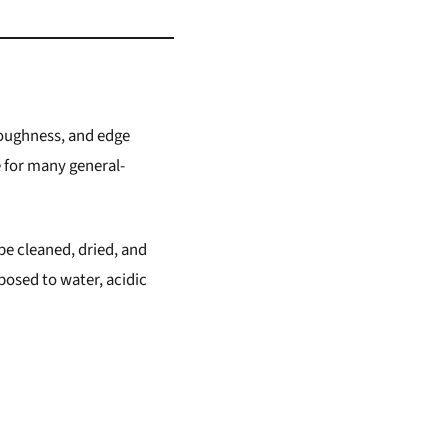
 toughness, and edge
e for many general-
be cleaned, dried, and
exposed to water, acidic