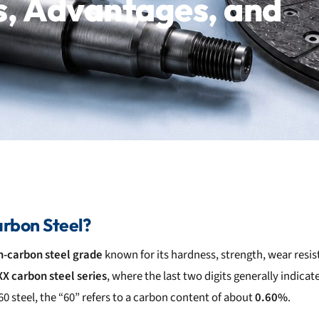
s, Advantages, and
rbon Steel?
h-carbon steel grade
known for its hardness, strength, wear resis
X carbon steel series
, where the last two digits generally indic
60 steel, the “60” refers to a carbon content of about
0.60%
.