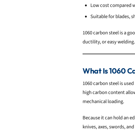
Low cost compared wi
Suitable for blades, 
1060 carbon steel is a g
ductility, or easy welding.
What Is 1060 Ca
1060 carbon steel is used
high carbon content allows
mechanical loading.
Because it can hold an ed
knives, axes, swords, and