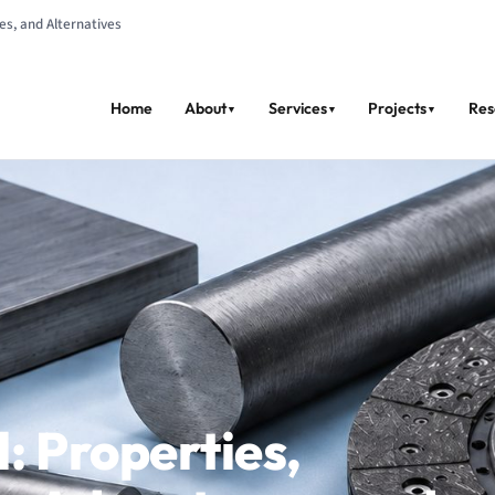
s, and Alternatives
Home
About
Services
Projects
Res
▼
▼
▼
: Properties,