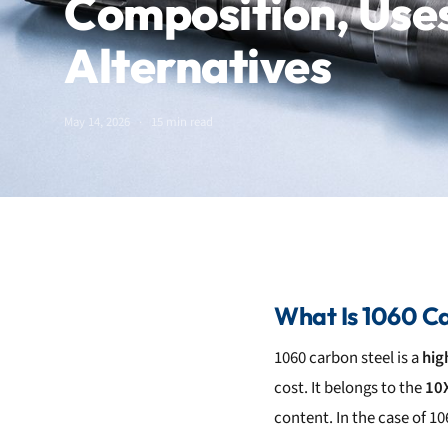
Composition, Use
Alternatives
May 14, 2026
15 min read
What Is 1060 Ca
1060 carbon steel is a
hig
cost. It belongs to the
10X
content. In the case of 10