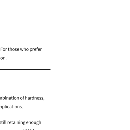
 For those who prefer
ion.
ombination of hardness,
pplications.
till retaining enough