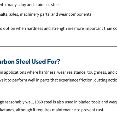
th many alloy and stainless steels
shafts, axles, machinery parts, and wear components
ood option when hardness and strength are more important than co
rbon Steel Used For?
 in applications where hardness, wear resistance, toughness, and co
 it to perform well in parts that experience friction, cutting acti
ge reasonably well, 1060 steel is also used in bladed tools and we
 katanas, although it requires maintenance to prevent rust.