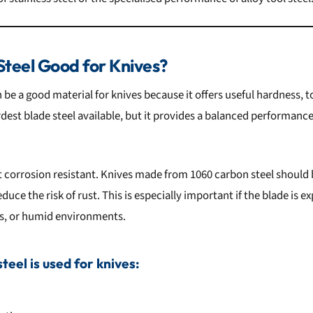
Steel Good for Knives?
n be a good material for knives because it offers useful hardness,
ardest blade steel available, but it provides a balanced performanc
t corrosion resistant. Knives made from 1060 carbon steel should 
reduce the risk of rust. This is especially important if the blade is 
s, or humid environments.
eel is used for knives: