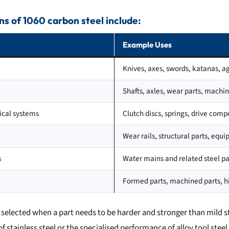
s of 1060 carbon steel include:
Example Uses
Knives, axes, swords, katanas, ag
Shafts, axles, wear parts, mach
cal systems
Clutch discs, springs, drive com
Wear rails, structural parts, eq
s
Water mains and related steel pa
Formed parts, machined parts, 
n selected when a part needs to be harder and stronger than mild s
f stainless steel or the specialised performance of alloy tool steel