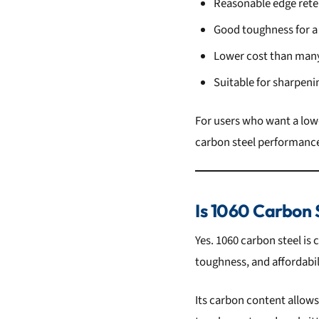
Reasonable edge rete
Good toughness for a
Lower cost than many
Suitable for sharpen
For users who want a low-
carbon steel performance 
Is 1060 Carbon 
Yes. 1060 carbon steel is
toughness, and affordabil
Its carbon content allows