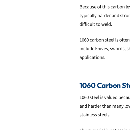
Because of this carbon lev
typically harder and str
difficult to weld.
1060 carbon steel is ofte
include knives, swords, s
applications.
1060 Carbon St
1060 steel is valued becau
and harder than many lowe
stainless steels.