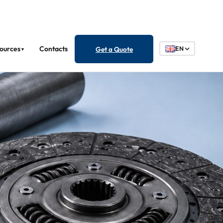
ources
Contacts
Get a Quote
EN
▼