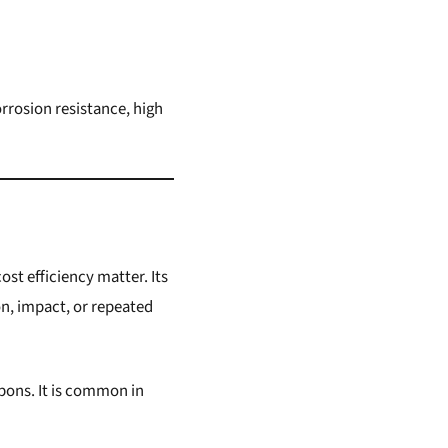
rrosion resistance, high
st efficiency matter. Its
on, impact, or repeated
apons. It is common in