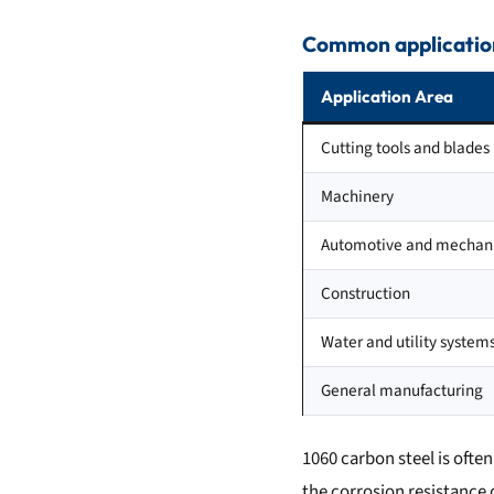
Common application
Application Area
Cutting tools and blades
Machinery
Automotive and mechani
Construction
Water and utility system
General manufacturing
1060 carbon steel is ofte
the corrosion resistance o