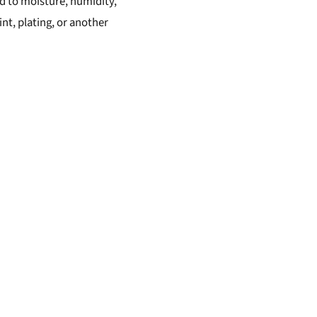
sed to moisture, humidity,
int, plating, or another