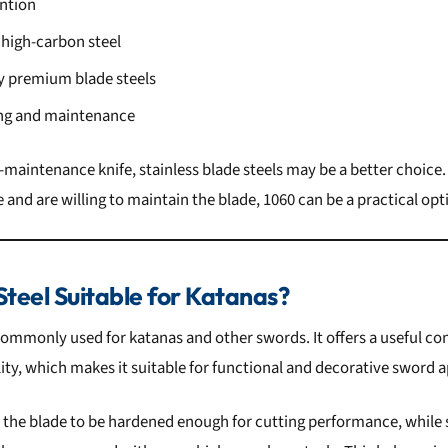
ntion
 high-carbon steel
 premium blade steels
ing and maintenance
maintenance knife, stainless blade steels may be a better choice.
and are willing to maintain the blade, 1060 can be a practical opt
Steel Suitable for Katanas?
 commonly used for katanas and other swords. It offers a useful c
ity, which makes it suitable for functional and decorative sword a
 the blade to be hardened enough for cutting performance, while s