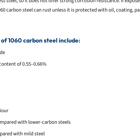
ess steel, so it does not offer strong corrosion resistance. If expo
0 carbon steel can rust unless it is protected with oil, coating, pa
 of 1060 carbon steel include:
ade
content of 0.55–0.66%
iour
ompared with lower-carbon steels
pared with mild steel