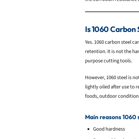
Is 1060 Carbon 
Yes. 1060 carbon steel ca
retention. It is not the h
purpose cutting tools.
However, 1060 steel is no
lightly oiled after use to 
foods, outdoor condition
Main reasons 1060 st
Good hardness