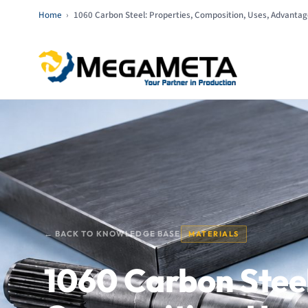
Home
›
1060 Carbon Steel: Properties, Composition, Uses, Advantage
← BACK TO KNOWLEDGE BASE
MATERIALS
1060 Carbon Steel