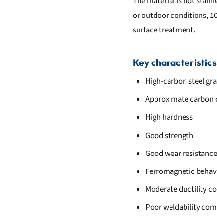
The material is not stainl
or outdoor conditions, 106
surface treatment.
Key characteristics
High-carbon steel gr
Approximate carbon 
High hardness
Good strength
Good wear resistance
Ferromagnetic behav
Moderate ductility c
Poor weldability com