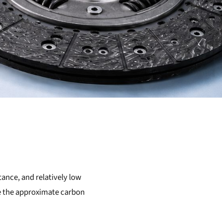
tance, and relatively low
ate the approximate carbon