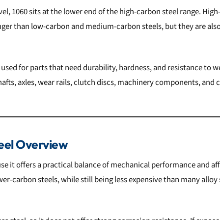
el, 1060 sits at the lower end of the high-carbon steel range. High
onger than low-carbon and medium-carbon steels, but they are also
n used for parts that need durability, hardness, and resistance t
hafts, axles, wear rails, clutch discs, machinery components, and 
eel Overview
se it offers a practical balance of mechanical performance and affo
r-carbon steels, while still being less expensive than many alloy s