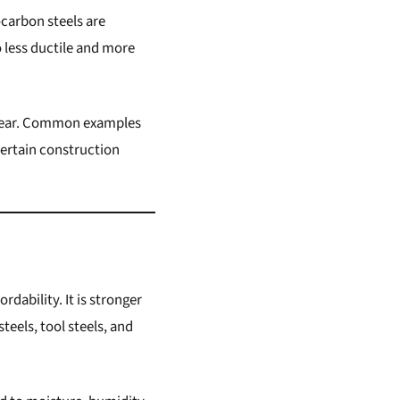
-carbon steels are
 less ductile and more
o wear. Common examples
certain construction
rdability. It is stronger
teels, tool steels, and