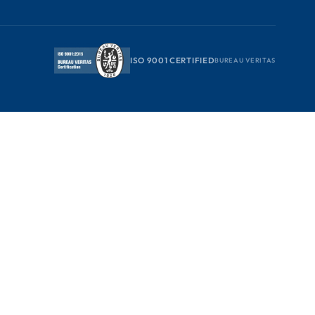
ISO 9001 CERTIFIED
BUREAU VERITAS