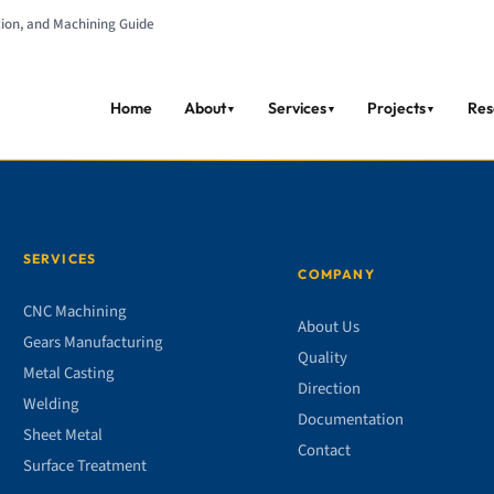
tion, and Machining Guide
Home
About
Services
Projects
Res
▼
▼
▼
SERVICES
COMPANY
CNC Machining
About Us
Gears Manufacturing
Quality
Metal Casting
Direction
Welding
Documentation
Sheet Metal
Contact
Surface Treatment