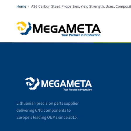
Home
›
A36 Carbon Steel: Properties, Yield Strength, Uses, Composi
Lithuanian precision parts supplier
delivering CNC components to
Europe’s leading OEMs since 2015.