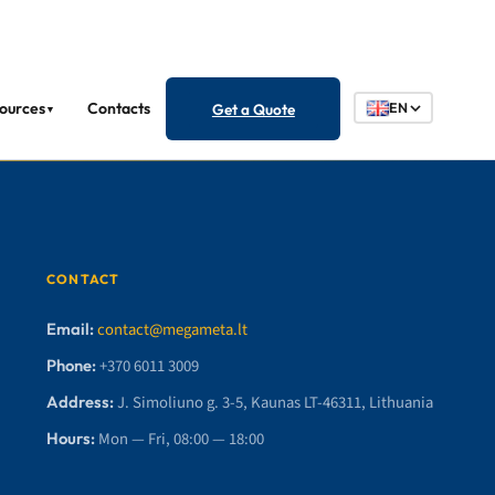
ources
Contacts
Get a Quote
EN
▼
CONTACT
Email:
contact@megameta.lt
Phone:
+370 6011 3009
Address:
J. Simoliuno g. 3-5, Kaunas LT-46311, Lithuania
Hours:
Mon — Fri, 08:00 — 18:00