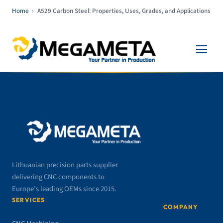
Home
›
A529 Carbon Steel: Properties, Uses, Grades, and Applications
Lithuanian precision parts supplier
delivering CNC components to
Europe’s leading OEMs since 2015.
SERVICES
COMPANY