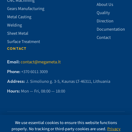
CNC Machining
About Us
Gears Manufacturing
Quality
Metal Casting
Direction
Welding
Documentation
Sheet Metal
Contact
Surface Treatment
CONTACT
Email:
contact@megameta.lt
Phone:
+370 6011 3009
Address:
J. Simoliuno g. 3-5, Kaunas LT-46311, Lithuania
Hours:
Mon — Fri, 08:00 — 18:00
© 2026 MegaMETA, MB. All rights reserved.
We use essential cookies to ensure this website functions
properly. No tracking or third-party cookies are used.
Privacy