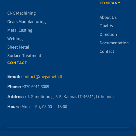
COMPANY
CNC Machining
About Us
Gears Manufacturing
Quality
Metal Casting
Direction
Welding
Documentation
Sheet Metal
Contact
Surface Treatment
CONTACT
Email:
contact@megameta.lt
Phone:
+370 6011 3009
Address:
J. Simoliuno g. 3-5, Kaunas LT-46311, Lithuania
Hours:
Mon — Fri, 08:00 — 18:00