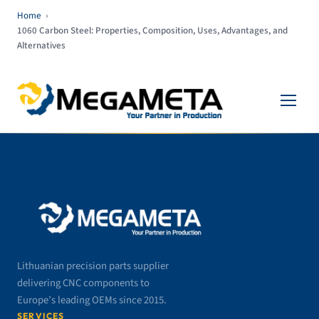
Home
›
1060 Carbon Steel: Properties, Composition, Uses, Advantages, and
Alternatives
Lithuanian precision parts supplier
delivering CNC components to
Europe’s leading OEMs since 2015.
SERVICES