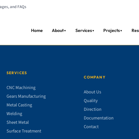
tages, and FAQs
Home
About
Services
Projects
Res
▼
▼
▼
SERVICES
COMPANY
CNC Machining
About Us
Gears Manufacturing
Quality
Metal Casting
Direction
Welding
Documentation
Sheet Metal
Contact
Surface Treatment