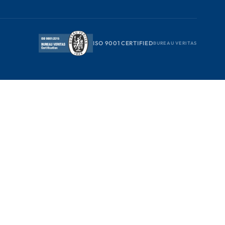
ISO 9001 CERTIFIED
BUREAU VERITAS