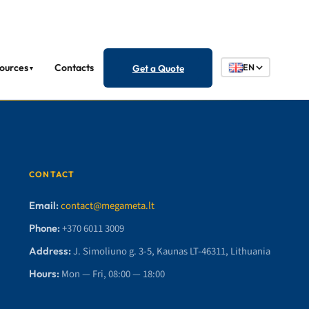
ources
Contacts
Get a Quote
EN
▼
CONTACT
Email:
contact@megameta.lt
Phone:
+370 6011 3009
Address:
J. Simoliuno g. 3-5, Kaunas LT-46311, Lithuania
Hours:
Mon — Fri, 08:00 — 18:00