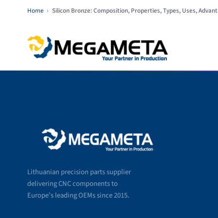
Home
›
Silicon Bronze: Composition, Properties, Types, Uses, Advan
Lithuanian precision parts supplier
delivering CNC components to
Europe’s leading OEMs since 2015.