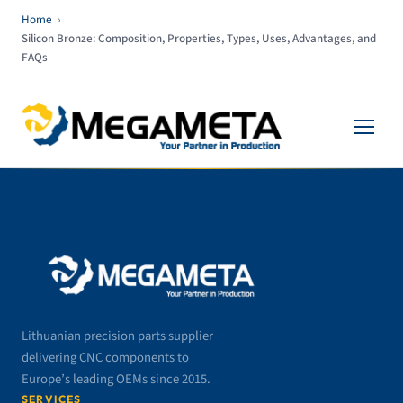
Home
›
Silicon Bronze: Composition, Properties, Types, Uses, Advantages, and
FAQs
Lithuanian precision parts supplier
delivering CNC components to
Europe’s leading OEMs since 2015.
SERVICES