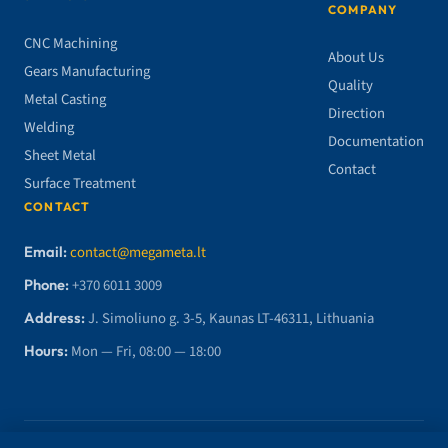
COMPANY
CNC Machining
About Us
Gears Manufacturing
Quality
Metal Casting
Direction
Welding
Documentation
Sheet Metal
Contact
Surface Treatment
CONTACT
Email:
contact@megameta.lt
Phone:
+370 6011 3009
Address:
J. Simoliuno g. 3-5, Kaunas LT-46311, Lithuania
Hours:
Mon — Fri, 08:00 — 18:00