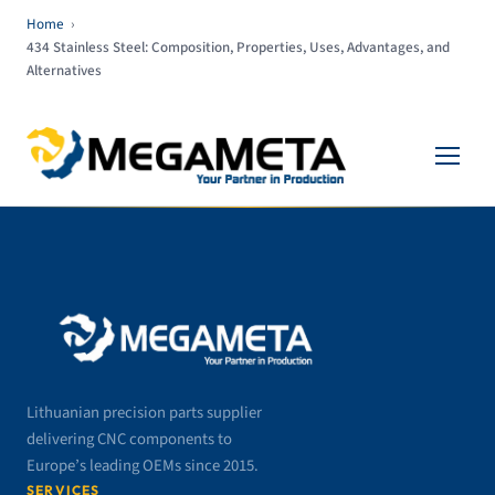
Home
›
434 Stainless Steel: Composition, Properties, Uses, Advantages, and
Alternatives
Lithuanian precision parts supplier
delivering CNC components to
Europe’s leading OEMs since 2015.
SERVICES