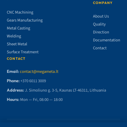
COMPANY
CNC Machining
About Us
Gears Manufacturing
Quality
Metal Casting
Direction
Welding
Documentation
Sheet Metal
Contact
Surface Treatment
CONTACT
Email:
contact@megameta.lt
Phone:
+370 6011 3009
Address:
J. Simoliuno g. 3-5, Kaunas LT-46311, Lithuania
Hours:
Mon — Fri, 08:00 — 18:00