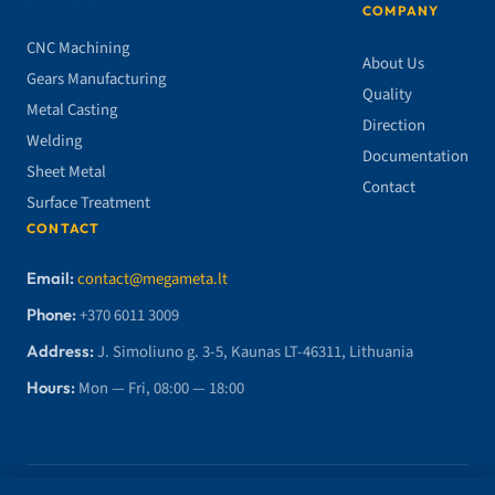
COMPANY
CNC Machining
About Us
Gears Manufacturing
Quality
Metal Casting
Direction
Welding
Documentation
Sheet Metal
Contact
Surface Treatment
CONTACT
Email:
contact@megameta.lt
Phone:
+370 6011 3009
Address:
J. Simoliuno g. 3-5, Kaunas LT-46311, Lithuania
Hours:
Mon — Fri, 08:00 — 18:00