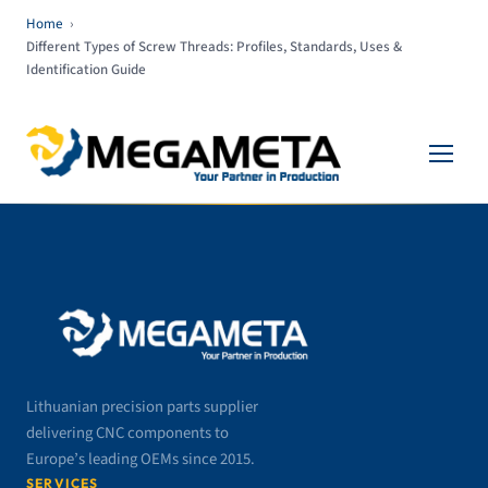
Home
›
Different Types of Screw Threads: Profiles, Standards, Uses &
Identification Guide
Lithuanian precision parts supplier
delivering CNC components to
Europe’s leading OEMs since 2015.
SERVICES