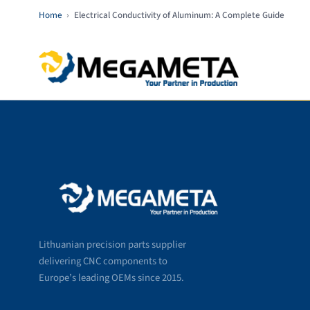
Home
›
Electrical Conductivity of Aluminum: A Complete Guide
Lithuanian precision parts supplier
delivering CNC components to
Europe’s leading OEMs since 2015.