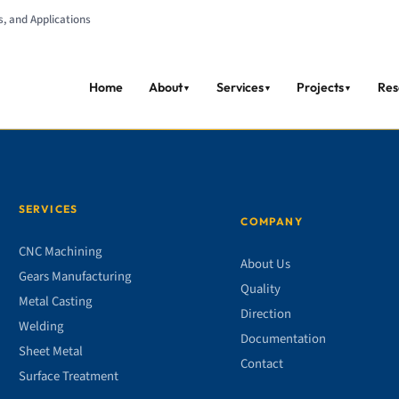
s, and Applications
Home
About
Services
Projects
Res
▼
▼
▼
SERVICES
COMPANY
CNC Machining
About Us
Gears Manufacturing
Quality
Metal Casting
Direction
Welding
Documentation
Sheet Metal
Contact
Surface Treatment