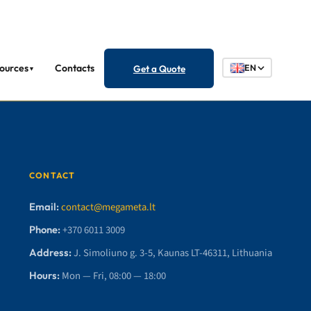
ources
Contacts
Get a Quote
EN
▼
CONTACT
Email:
contact@megameta.lt
Phone:
+370 6011 3009
Address:
J. Simoliuno g. 3-5, Kaunas LT-46311, Lithuania
Hours:
Mon — Fri, 08:00 — 18:00