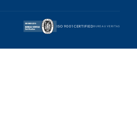
ISO 9001 CERTIFIED
BUREAU VERITAS