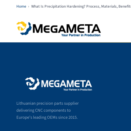
Home
›
What Is Precipitation Hardening? Process, Materials, Benefit
Lithuanian precision parts supplier
delivering CNC components to
Europe’s leading OEMs since 2015.