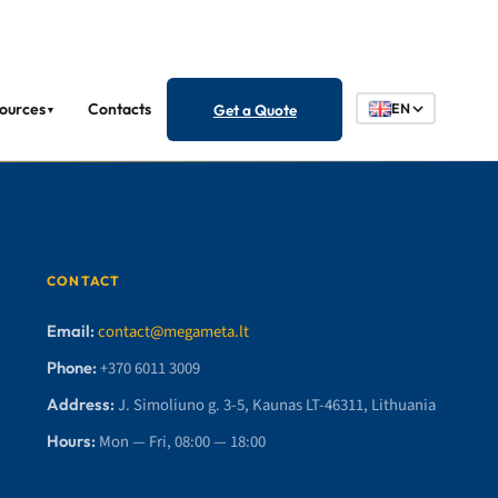
ources
Contacts
Get a Quote
EN
▼
CONTACT
Email:
contact@megameta.lt
Phone:
+370 6011 3009
Address:
J. Simoliuno g. 3-5, Kaunas LT-46311, Lithuania
Hours:
Mon — Fri, 08:00 — 18:00