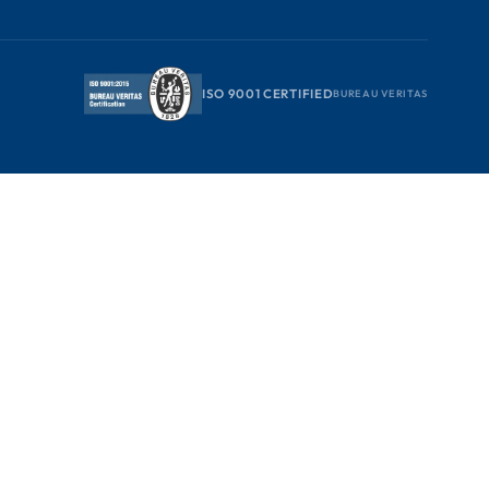
ISO 9001 CERTIFIED
BUREAU VERITAS