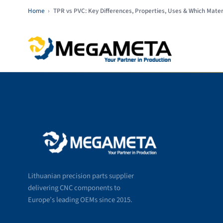
Home
›
TPR vs PVC: Key Differences, Properties, Uses & Which Mater
Lithuanian precision parts supplier
delivering CNC components to
Europe’s leading OEMs since 2015.