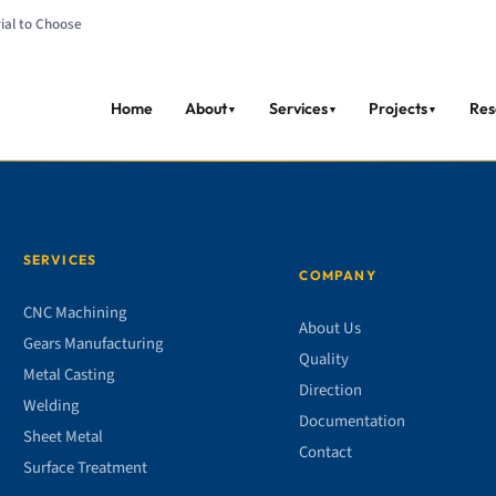
ial to Choose
Home
About
Services
Projects
Res
▼
▼
▼
SERVICES
COMPANY
CNC Machining
About Us
Gears Manufacturing
Quality
Metal Casting
Direction
Welding
Documentation
Sheet Metal
Contact
Surface Treatment