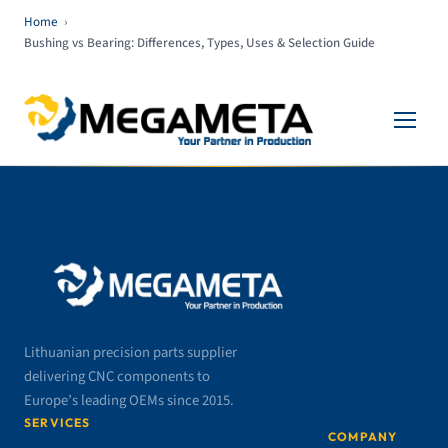
Home
›
Bushing vs Bearing: Differences, Types, Uses & Selection Guide
Lithuanian precision parts supplier
delivering CNC components to
Europe’s leading OEMs since 2015.
SERVICES
COMPANY