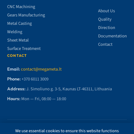
CNC Machining
About Us
Gears Manufacturing
Quality
Metal Casting
Direction
Welding
Documentation
Sheet Metal
Contact
Surface Treatment
CONTACT
Email:
contact@megameta.lt
Phone:
+370 6011 3009
Address:
J. Simoliuno g. 3-5, Kaunas LT-46311, Lithuania
Hours:
Mon — Fri, 08:00 — 18:00
© 2026 MegaMETA, MB. All rights reserved.
We use essential cookies to ensure this website functions