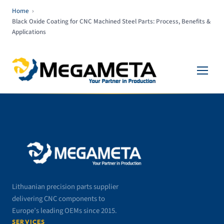
Home
›
Black Oxide Coating for CNC Machined Steel Parts: Process, Benefits &
Applications
Lithuanian precision parts supplier
delivering CNC components to
Europe’s leading OEMs since 2015.
SERVICES