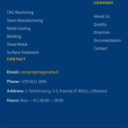
COMPANY
CNC Machining
About Us
Gears Manufacturing
Quality
Metal Casting
Direction
Welding
Documentation
Sheet Metal
Contact
Surface Treatment
CONTACT
Email:
contact@megameta.lt
Phone:
+370 6011 3009
Address:
J. Simoliuno g. 3-5, Kaunas LT-46311, Lithuania
Hours:
Mon — Fri, 08:00 — 18:00