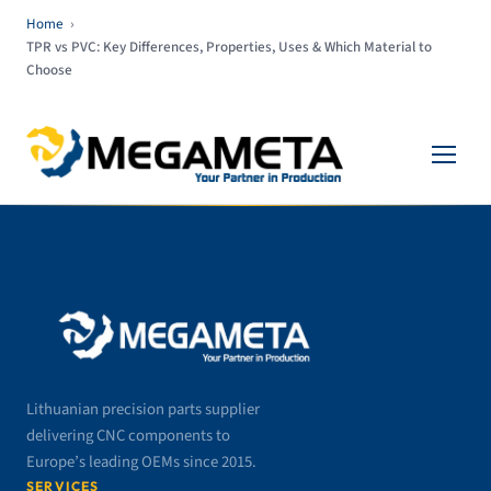
Home
›
TPR vs PVC: Key Differences, Properties, Uses & Which Material to
Choose
Lithuanian precision parts supplier
delivering CNC components to
Europe’s leading OEMs since 2015.
SERVICES