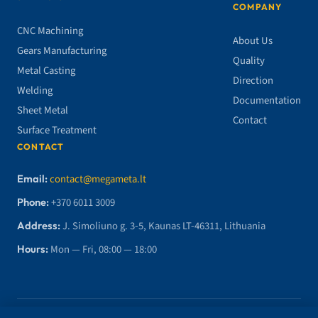
COMPANY
CNC Machining
About Us
Gears Manufacturing
Quality
Metal Casting
Direction
Welding
Documentation
Sheet Metal
Contact
Surface Treatment
CONTACT
Email:
contact@megameta.lt
Phone:
+370 6011 3009
Address:
J. Simoliuno g. 3-5, Kaunas LT-46311, Lithuania
Hours:
Mon — Fri, 08:00 — 18:00