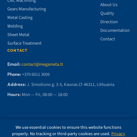
CNC Machining
About Us
Gears Manufacturing
Quality
Metal Casting
Direction
Welding
Documentation
Sheet Metal
Contact
Surface Treatment
CONTACT
Email:
contact@megameta.lt
Phone:
+370 6011 3009
Address:
J. Simoliuno g. 3-5, Kaunas LT-46311, Lithuania
Hours:
Mon — Fri, 08:00 — 18:00
© 2026 MegaMETA, MB. All rights reserved.
We use essential cookies to ensure this website functions
properly. No tracking or third-party cookies are used.
Privacy