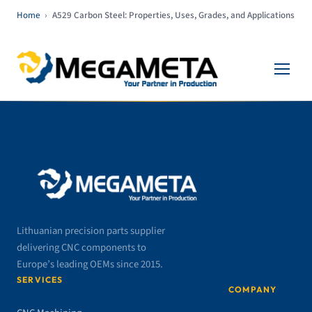
Home
›
A529 Carbon Steel: Properties, Uses, Grades, and Applications
Lithuanian precision parts supplier
delivering CNC components to
Europe’s leading OEMs since 2015.
SERVICES
COMPANY