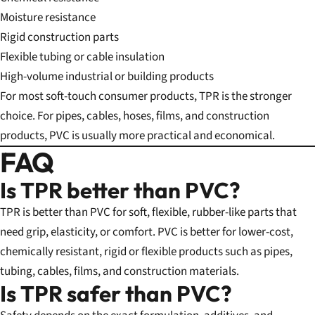
Moisture resistance
Rigid construction parts
Flexible tubing or cable insulation
High-volume industrial or building products
For most soft-touch consumer products, TPR is the stronger
choice. For pipes, cables, hoses, films, and construction
products, PVC is usually more practical and economical.
FAQ
Is TPR better than PVC?
TPR is better than PVC for soft, flexible, rubber-like parts that
need grip, elasticity, or comfort. PVC is better for lower-cost,
chemically resistant, rigid or flexible products such as pipes,
tubing, cables, films, and construction materials.
Is TPR safer than PVC?