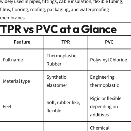
widely used in pipes, fittings, cable insulation, flexible tubing,
films, flooring, roofing, packaging, and waterproofing
membranes.
TPR vs PVC at a Glance
Feature
TPR
PVC
Thermoplastic
Full name
Polyvinyl Chloride
Rubber
Synthetic
Engineering
Material type
elastomer
thermoplastic
Rigid or flexible
Soft, rubber-like,
Feel
depending on
flexible
additives
Chemical