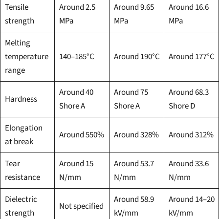
Tensile
Around 2.5
Around 9.65
Around 16.6
strength
MPa
MPa
MPa
Melting
temperature
140–185°C
Around 190°C
Around 177°C
range
Around 40
Around 75
Around 68.3
Hardness
Shore A
Shore A
Shore D
Elongation
Around 550%
Around 328%
Around 312%
at break
Tear
Around 15
Around 53.7
Around 33.6
resistance
N/mm
N/mm
N/mm
Dielectric
Around 58.9
Around 14–20
Not specified
strength
kV/mm
kV/mm