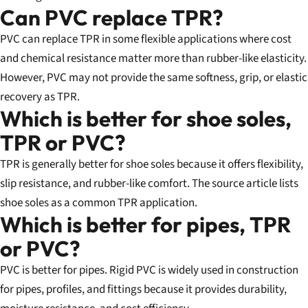
Can PVC replace TPR?
PVC can replace TPR in some flexible applications where cost
and chemical resistance matter more than rubber-like elasticity.
However, PVC may not provide the same softness, grip, or elastic
recovery as TPR.
Which is better for shoe soles,
TPR or PVC?
TPR is generally better for shoe soles because it offers flexibility,
slip resistance, and rubber-like comfort. The source article lists
shoe soles as a common TPR application.
Which is better for pipes, TPR
or PVC?
PVC is better for pipes. Rigid PVC is widely used in construction
for pipes, profiles, and fittings because it provides durability,