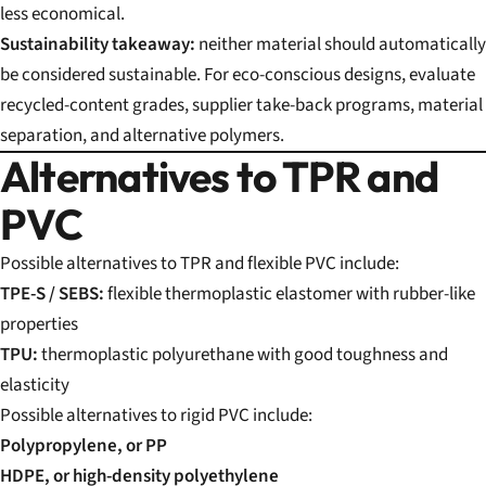
less economical.
Sustainability takeaway:
neither material should automatically
be considered sustainable. For eco-conscious designs, evaluate
recycled-content grades, supplier take-back programs, material
separation, and alternative polymers.
Alternatives to TPR and
PVC
Possible alternatives to TPR and flexible PVC include:
TPE-S / SEBS:
flexible thermoplastic elastomer with rubber-like
properties
TPU:
thermoplastic polyurethane with good toughness and
elasticity
Possible alternatives to rigid PVC include:
Polypropylene, or PP
HDPE, or high-density polyethylene