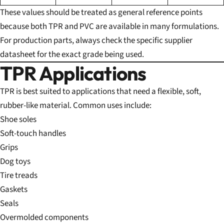
These values should be treated as general reference points
because both TPR and PVC are available in many formulations.
For production parts, always check the specific supplier
datasheet for the exact grade being used.
TPR Applications
TPR is best suited to applications that need a flexible, soft,
rubber-like material. Common uses include:
Shoe soles
Soft-touch handles
Grips
Dog toys
Tire treads
Gaskets
Seals
Overmolded components