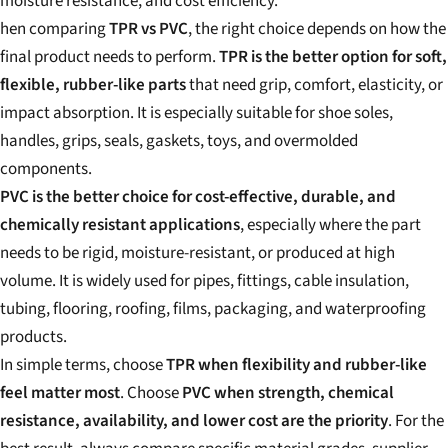
moisture resistance, and cost efficiency.
hen comparing
TPR vs PVC
, the right choice depends on how the
final product needs to perform.
TPR is the better option for soft,
flexible, rubber-like parts
that need grip, comfort, elasticity, or
impact absorption. It is especially suitable for shoe soles,
handles, grips, seals, gaskets, toys, and overmolded
components.
PVC is the better choice for cost-effective, durable, and
chemically resistant applications
, especially where the part
needs to be rigid, moisture-resistant, or produced at high
volume. It is widely used for pipes, fittings, cable insulation,
tubing, flooring, roofing, films, packaging, and waterproofing
products.
In simple terms, choose
TPR when flexibility and rubber-like
feel matter most
. Choose
PVC when strength, chemical
resistance, availability, and lower cost are the priority
. For the