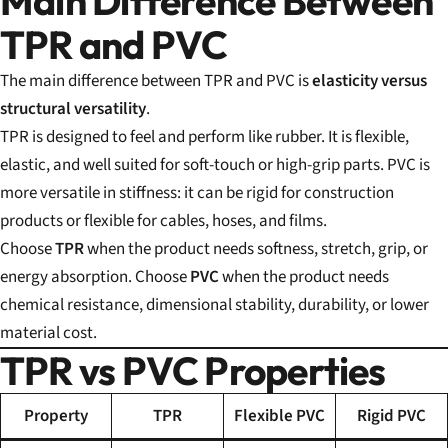
Main Difference Between
TPR and PVC
The main difference between TPR and PVC is
elasticity versus
structural versatility
.
TPR is designed to feel and perform like rubber. It is flexible,
elastic, and well suited for soft-touch or high-grip parts. PVC is
more versatile in stiffness: it can be rigid for construction
products or flexible for cables, hoses, and films.
Choose
TPR
when the product needs softness, stretch, grip, or
energy absorption. Choose
PVC
when the product needs
chemical resistance, dimensional stability, durability, or lower
material cost.
TPR vs PVC Properties
Property
TPR
Flexible PVC
Rigid PVC