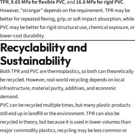
TPR
,
9.65 MPa for flexible PVC
, and
16.6 MPa for rigid PVC
.
However, “stronger” depends on the requirement. TPR may be
better for repeated flexing, grip, or soft impact absorption, while
PVC may be better for rigid structural use, chemical exposure, or
lower-cost durability.
Recyclability and
Sustainability
Both TPR and PVC are thermoplastics, so both can theoretically
be recycled. However, real-world recycling depends on local
infrastructure, material purity, additives, and economic
demand.
PVC can be recycled multiple times, but many plastic products
still end up in landfill or the environment. TPR can also be
recycled in theory, but because it is used in lower volumes than
major commodity plastics, recycling may be less common or