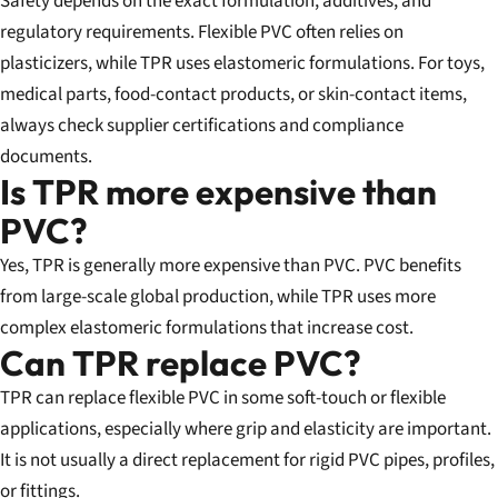
Safety depends on the exact formulation, additives, and
regulatory requirements. Flexible PVC often relies on
plasticizers, while TPR uses elastomeric formulations. For toys,
medical parts, food-contact products, or skin-contact items,
always check supplier certifications and compliance
documents.
Is TPR more expensive than
PVC?
Yes, TPR is generally more expensive than PVC. PVC benefits
from large-scale global production, while TPR uses more
complex elastomeric formulations that increase cost.
Can TPR replace PVC?
TPR can replace flexible PVC in some soft-touch or flexible
applications, especially where grip and elasticity are important.
It is not usually a direct replacement for rigid PVC pipes, profiles,
or fittings.