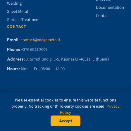
Welding
Documentation
Sheet Metal
Contact
Surface Treatment
CONTACT
Email:
contact@megameta.lt
Phone:
+370 6011 3009
Address:
J. Simoliuno g. 3-5, Kaunas LT-46311, Lithuania
Hours:
Mon — Fri, 08:00 — 18:00
© 2026 MegaMETA, MB. All rights reserved.
We use essential cookies to ensure this website functions
properly. No tracking or third-party cookies are used.
Privacy
ISO 9001 CERTIFIED
BUREAU VERITAS
Policy
Accept