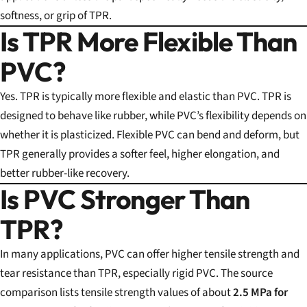
softness, or grip of TPR.
Is TPR More Flexible Than
PVC?
Yes. TPR is typically more flexible and elastic than PVC. TPR is
designed to behave like rubber, while PVC’s flexibility depends on
whether it is plasticized. Flexible PVC can bend and deform, but
TPR generally provides a softer feel, higher elongation, and
better rubber-like recovery.
Is PVC Stronger Than
TPR?
In many applications, PVC can offer higher tensile strength and
tear resistance than TPR, especially rigid PVC. The source
comparison lists tensile strength values of about
2.5 MPa for