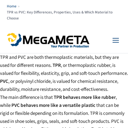
Home
›
TPR vs PVC: Key Differences, Properties, Uses & Which Material to
Choose
TPR and PVC are both thermoplastic materials, but they are
used for different reasons.
TPR
, or thermoplastic rubber, is
valued for flexibility, elasticity, grip, and soft-touch performance.
PVC
, or polyvinyl chloride, is valued for chemical resistance,
durability, moisture resistance, and cost-effectiveness.
The main difference is that
TPR behaves more like rubber
,
while
PVC behaves more like a versatile plastic
that can be
rigid or flexible depending on its formulation. TPR is commonly
used in shoe soles, grips, seals, and soft-touch products. PVC is