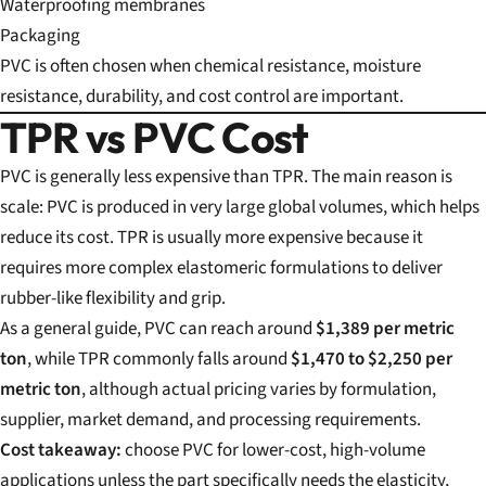
Waterproofing membranes
Packaging
PVC is often chosen when chemical resistance, moisture
resistance, durability, and cost control are important.
TPR vs PVC Cost
PVC is generally less expensive than TPR. The main reason is
scale: PVC is produced in very large global volumes, which helps
reduce its cost. TPR is usually more expensive because it
requires more complex elastomeric formulations to deliver
rubber-like flexibility and grip.
As a general guide, PVC can reach around
$1,389 per metric
ton
, while TPR commonly falls around
$1,470 to $2,250 per
metric ton
, although actual pricing varies by formulation,
supplier, market demand, and processing requirements.
Cost takeaway:
choose PVC for lower-cost, high-volume
applications unless the part specifically needs the elasticity,