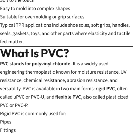
Soft to the touch
Easy to mold into complex shapes
Suitable for overmolding or grip surfaces
Typical TPR applications include shoe soles, soft grips, handles,
seals, gaskets, toys, and other parts where elasticity and tactile
feel matter.
What Is PVC?
PVC stands for polyvinyl chloride.
It is a widely used
engineering thermoplastic known for moisture resistance, UV
resistance, chemical resistance, abrasion resistance, and
versatility. PVC is available in two main forms:
rigid PVC
, often
called uPVC or PVC-U, and
flexible PVC
, also called plasticized
PVC or PVC-P.
Rigid PVC is commonly used for:
Pipes
Fittings