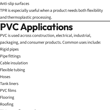
Anti-slip surfaces
TPR is especially useful when a product needs both flexibility
and thermoplastic processing.
PVC Applications
PVC is used across construction, electrical, industrial,
packaging, and consumer products. Common uses include:
Rigid pipes
Pipe fittings
Cable insulation
Flexible tubing
Hoses
Tank liners
PVC films
Flooring
Roofing