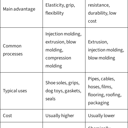
Elasticity, grip,
resistance,
Main advantage
flexibility
durability, low
cost
Injection molding,
extrusion, blow
Extrusion,
Common
molding,
injection molding,
processes
compression
blow molding
molding
Pipes, cables,
Shoe soles, grips,
hoses, films,
Typical uses
dog toys, gaskets,
flooring, roofing,
seals
packaging
Cost
Usually higher
Usually lower