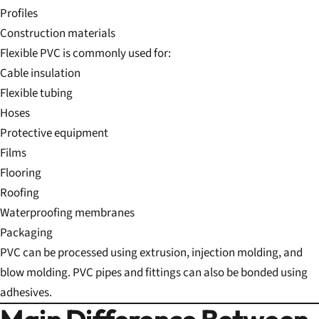
Profiles
Construction materials
Flexible PVC is commonly used for:
Cable insulation
Flexible tubing
Hoses
Protective equipment
Films
Flooring
Roofing
Waterproofing membranes
Packaging
PVC can be processed using extrusion, injection molding, and
blow molding. PVC pipes and fittings can also be bonded using
adhesives.