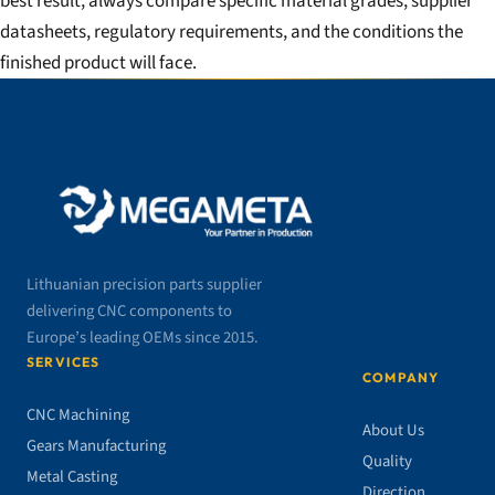
best result, always compare specific material grades, supplier
datasheets, regulatory requirements, and the conditions the
finished product will face.
Lithuanian precision parts supplier
delivering CNC components to
Europe’s leading OEMs since 2015.
SERVICES
COMPANY
CNC Machining
About Us
Gears Manufacturing
Quality
Metal Casting
Direction