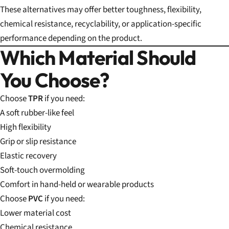
These alternatives may offer better toughness, flexibility,
chemical resistance, recyclability, or application-specific
performance depending on the product.
Which Material Should
You Choose?
Choose
TPR
if you need:
A soft rubber-like feel
High flexibility
Grip or slip resistance
Elastic recovery
Soft-touch overmolding
Comfort in hand-held or wearable products
Choose
PVC
if you need:
Lower material cost
Chemical resistance