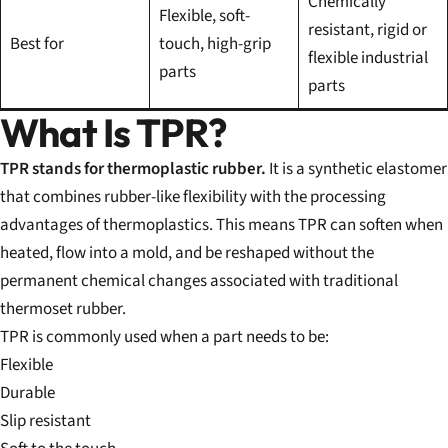
Chemically
Flexible, soft-
resistant, rigid or
Best for
touch, high-grip
flexible industrial
parts
parts
What Is TPR?
TPR stands for thermoplastic rubber.
It is a synthetic elastomer
that combines rubber-like flexibility with the processing
advantages of thermoplastics. This means TPR can soften when
heated, flow into a mold, and be reshaped without the
permanent chemical changes associated with traditional
thermoset rubber.
TPR is commonly used when a part needs to be:
Flexible
Durable
Slip resistant