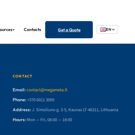
ources
Contacts
Get a Quote
EN
▼
CONTACT
Email:
contact@megameta.lt
Phone:
+370 6011 3009
Address:
J. Simoliuno g. 3-5, Kaunas LT-46311, Lithuania
Hours:
Mon — Fri, 08:00 — 18:00