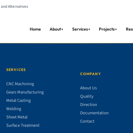
 and Alternatives
Home
About
Services
Projects
Res
▼
▼
▼
SERVICES
COMPANY
CNC Machining
About Us
Gears Manufacturing
Quality
Metal Casting
Direction
Welding
Documentation
Sheet Metal
Contact
Surface Treatment