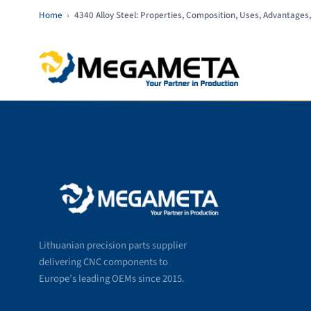
Home
›
4340 Alloy Steel: Properties, Composition, Uses, Advantages,
Lithuanian precision parts supplier
delivering CNC components to
Europe’s leading OEMs since 2015.