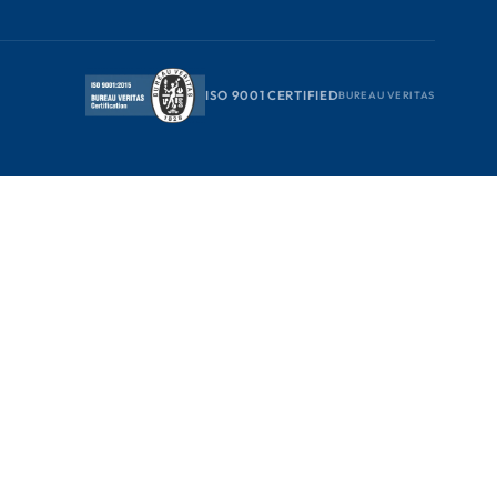
ISO 9001 CERTIFIED
BUREAU VERITAS