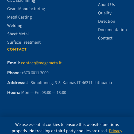
CNC Machining
About Us
Gears Manufacturing
Quality
Metal Casting
Direction
Welding
Documentation
Sheet Metal
Contact
Surface Treatment
CONTACT
Email:
contact@megameta.lt
Phone:
+370 6011 3009
Address:
J. Simoliuno g. 3-5, Kaunas LT-46311, Lithuania
Hours:
Mon — Fri, 08:00 — 18:00
© 2026 MegaMETA, MB. All rights reserved.
We use essential cookies to ensure this website functions
properly. No tracking or third-party cookies are used.
Privacy