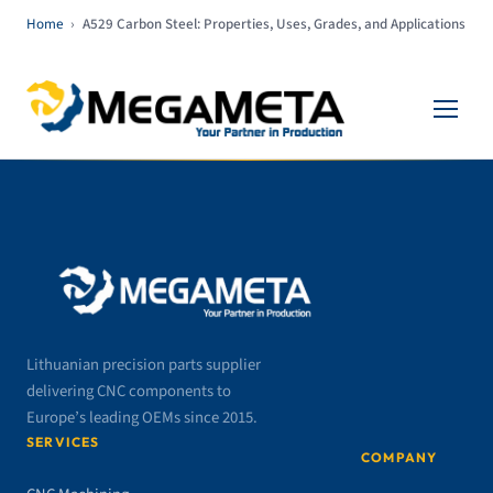
Home
›
A529 Carbon Steel: Properties, Uses, Grades, and Applications
Lithuanian precision parts supplier
delivering CNC components to
Europe’s leading OEMs since 2015.
SERVICES
COMPANY