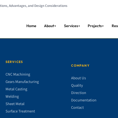
cations, Advantages, and Design Considerations
Home
About
Services
Projects
Res
▼
▼
▼
SERVICES
COMPANY
CNC Machining
About Us
Gears Manufacturing
Quality
Metal Casting
Direction
Welding
Documentation
Sheet Metal
Contact
Surface Treatment