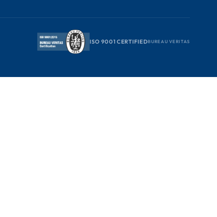
ISO 9001 CERTIFIED
BUREAU VERITAS