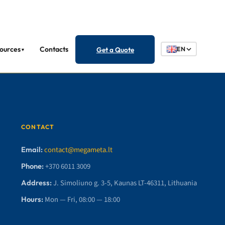
ources
Contacts
Get a Quote
EN
▼
CONTACT
Email:
contact@megameta.lt
Phone:
+370 6011 3009
Address:
J. Simoliuno g. 3-5, Kaunas LT-46311, Lithuania
Hours:
Mon — Fri, 08:00 — 18:00