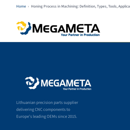
Home
›
Honing Process in Machining: Definition, Types, Tools, Appli
Lithuanian precision parts supplier
delivering CNC components to
Europe’s leading OEMs since 2015.