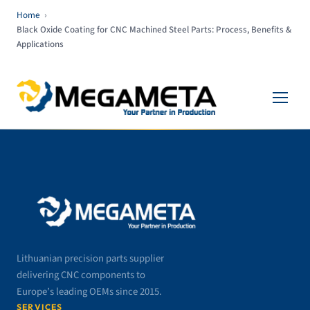
Home
›
Black Oxide Coating for CNC Machined Steel Parts: Process, Benefits &
Applications
Lithuanian precision parts supplier
delivering CNC components to
Europe’s leading OEMs since 2015.
SERVICES