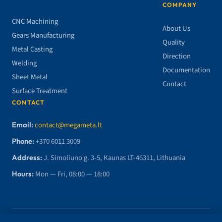
COMPANY
CNC Machining
About Us
Gears Manufacturing
Quality
Metal Casting
Direction
Welding
Documentation
Sheet Metal
Contact
Surface Treatment
CONTACT
Email:
contact@megameta.lt
Phone:
+370 6011 3009
Address:
J. Simoliuno g. 3-5, Kaunas LT-46311, Lithuania
Hours:
Mon — Fri, 08:00 — 18:00