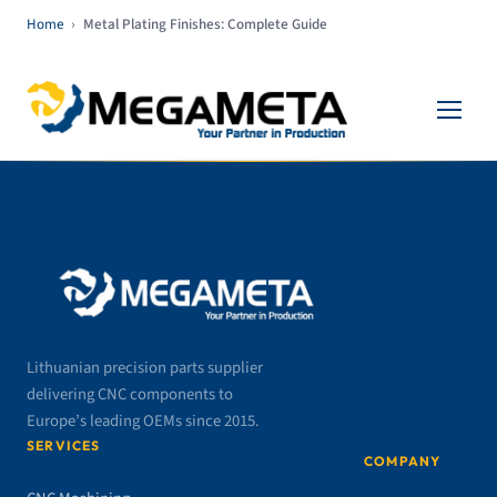
Home
›
Metal Plating Finishes: Complete Guide
Lithuanian precision parts supplier
delivering CNC components to
Europe’s leading OEMs since 2015.
SERVICES
COMPANY