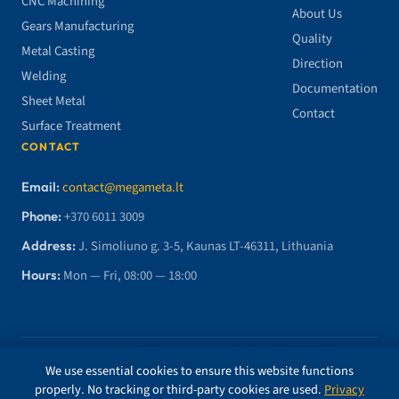
CNC Machining
About Us
Gears Manufacturing
Quality
Metal Casting
Direction
Welding
Documentation
Sheet Metal
Contact
Surface Treatment
CONTACT
Email:
contact@megameta.lt
Phone:
+370 6011 3009
Address:
J. Simoliuno g. 3-5, Kaunas LT-46311, Lithuania
Hours:
Mon — Fri, 08:00 — 18:00
© 2026 MegaMETA, MB. All rights reserved.
We use essential cookies to ensure this website functions
properly. No tracking or third-party cookies are used.
Privacy