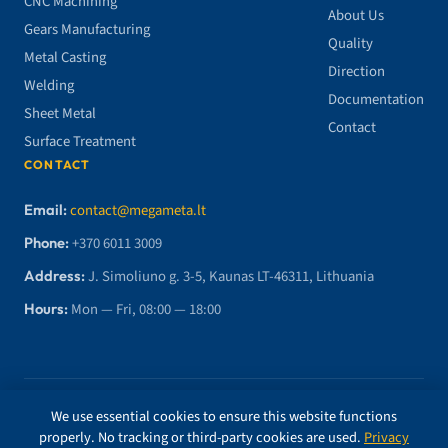
CNC Machining
About Us
Gears Manufacturing
Quality
Metal Casting
Direction
Welding
Documentation
Sheet Metal
Contact
Surface Treatment
CONTACT
Email:
contact@megameta.lt
Phone:
+370 6011 3009
Address:
J. Simoliuno g. 3-5, Kaunas LT-46311, Lithuania
Hours:
Mon — Fri, 08:00 — 18:00
© 2026 MegaMETA, MB. All rights reserved.
We use essential cookies to ensure this website functions
properly. No tracking or third-party cookies are used.
Privacy