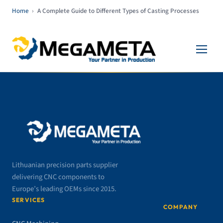
Home
›
A Complete Guide to Different Types of Casting Processes
Lithuanian precision parts supplier
delivering CNC components to
Europe’s leading OEMs since 2015.
SERVICES
COMPANY