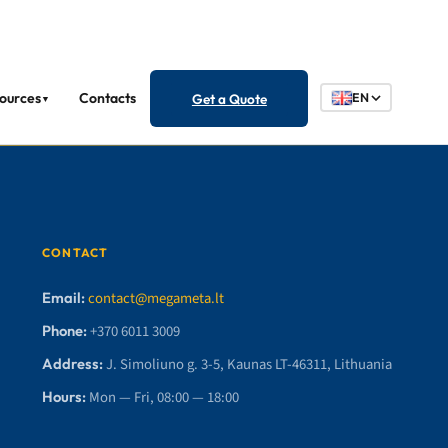
ources
Contacts
Get a Quote
EN
▼
CONTACT
Email:
contact@megameta.lt
Phone:
+370 6011 3009
Address:
J. Simoliuno g. 3-5, Kaunas LT-46311, Lithuania
Hours:
Mon — Fri, 08:00 — 18:00