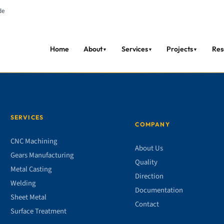
de
Home
About
Services
Projects
Res
▼
▼
▼
SERVICES
COMPANY
CNC Machining
About Us
Gears Manufacturing
Quality
Metal Casting
Direction
Welding
Documentation
Sheet Metal
Contact
Surface Treatment