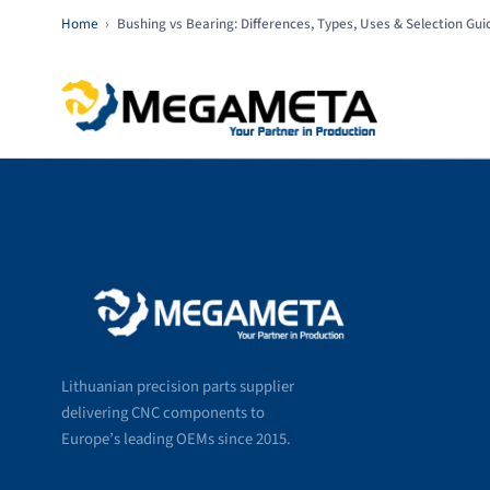
Home
›
Bushing vs Bearing: Differences, Types, Uses & Selection Gui
Lithuanian precision parts supplier
delivering CNC components to
Europe’s leading OEMs since 2015.