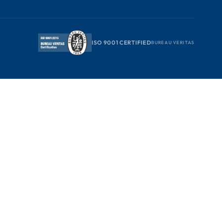
ISO 9001 CERTIFIED
BUREAU VERITAS