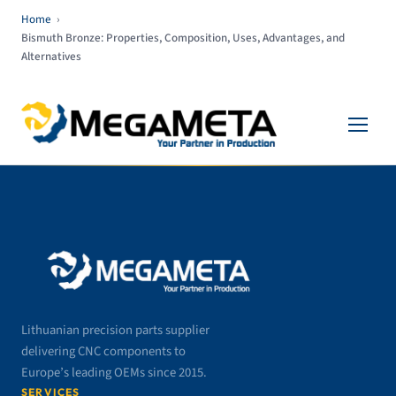
Home
›
Bismuth Bronze: Properties, Composition, Uses, Advantages, and
Alternatives
Lithuanian precision parts supplier
delivering CNC components to
Europe’s leading OEMs since 2015.
SERVICES