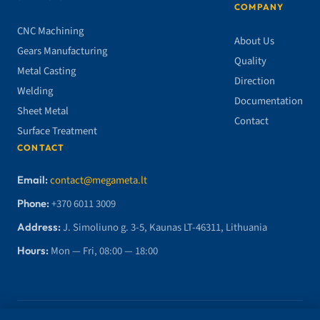
COMPANY
CNC Machining
About Us
Gears Manufacturing
Quality
Metal Casting
Direction
Welding
Documentation
Sheet Metal
Contact
Surface Treatment
CONTACT
Email:
contact@megameta.lt
Phone:
+370 6011 3009
Address:
J. Simoliuno g. 3-5, Kaunas LT-46311, Lithuania
Hours:
Mon — Fri, 08:00 — 18:00