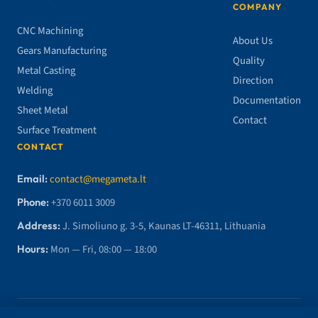
COMPANY
CNC Machining
About Us
Gears Manufacturing
Quality
Metal Casting
Direction
Welding
Documentation
Sheet Metal
Contact
Surface Treatment
CONTACT
Email:
contact@megameta.lt
Phone:
+370 6011 3009
Address:
J. Simoliuno g. 3-5, Kaunas LT-46311, Lithuania
Hours:
Mon — Fri, 08:00 — 18:00