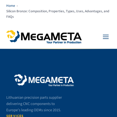
Home
›
Silicon Bronze: Composition, Properties, Types, Uses, Advantages, and
FAQs
Lithuanian precision parts supplier
delivering CNC components to
Europe’s leading OEMs since 2015.
SERVICES