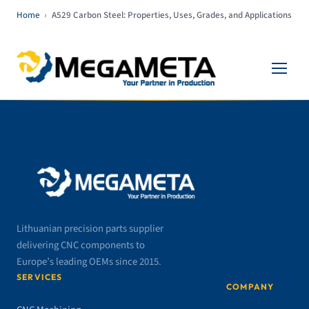
Home
›
A529 Carbon Steel: Properties, Uses, Grades, and Applications
Lithuanian precision parts supplier
delivering CNC components to
Europe’s leading OEMs since 2015.
SERVICES
COMPANY