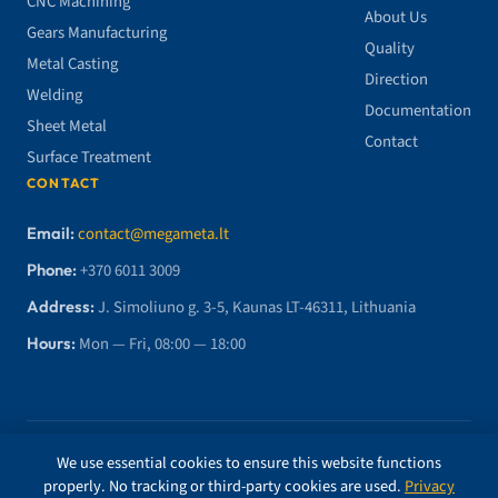
CNC Machining
About Us
Gears Manufacturing
Quality
Metal Casting
Direction
Welding
Documentation
Sheet Metal
Contact
Surface Treatment
CONTACT
Email:
contact@megameta.lt
Phone:
+370 6011 3009
Address:
J. Simoliuno g. 3-5, Kaunas LT-46311, Lithuania
Hours:
Mon — Fri, 08:00 — 18:00
© 2026 MegaMETA, MB. All rights reserved.
We use essential cookies to ensure this website functions
properly. No tracking or third-party cookies are used.
Privacy