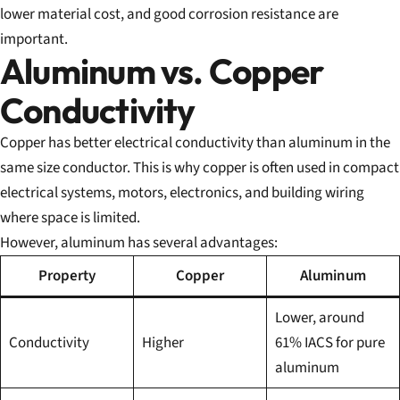
lower material cost, and good corrosion resistance are
important.
Aluminum vs. Copper
Conductivity
Copper has better electrical conductivity than aluminum in the
same size conductor. This is why copper is often used in compact
electrical systems, motors, electronics, and building wiring
where space is limited.
However, aluminum has several advantages:
Property
Copper
Aluminum
Lower, around
Conductivity
Higher
61% IACS for pure
aluminum