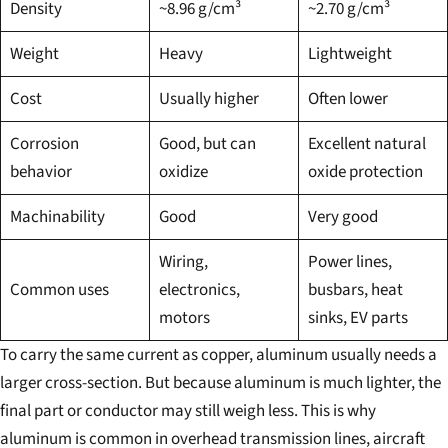
Density
~8.96 g/cm³
~2.70 g/cm³
Weight
Heavy
Lightweight
Cost
Usually higher
Often lower
Corrosion
Good, but can
Excellent natural
behavior
oxidize
oxide protection
Machinability
Good
Very good
Wiring,
Power lines,
Common uses
electronics,
busbars, heat
motors
sinks, EV parts
To carry the same current as copper, aluminum usually needs a
larger cross-section. But because aluminum is much lighter, the
final part or conductor may still weigh less. This is why
aluminum is common in overhead transmission lines, aircraft