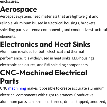
enclosures.
Aerospace
Aerospace systems need materials that are lightweight and
reliable. Aluminum is used in electrical housings, brackets,
shielding parts, antenna components, and conductive structural
elements.
Electronics and Heat Sinks
Aluminum is valued for both electrical and thermal
performance. It is widely used in heat sinks, LED housings,
electronic enclosures, and EMI shielding components.
CNC-Machined Electrical
Parts
CNC
machining
makes it possible to create accurate aluminum
electrical components with tight tolerances. Conductive
aluminum parts can be milled, turned, drilled, tapped, anodized,