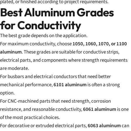
plated, or finished according to project requirements.
Best Aluminum Grades
for Conductivity
The best grade depends on the application.
For maximum conductivity, choose
1050, 1060, 1070, or 1100
aluminum
. These grades are suitable for conductive strips,
electrical parts, and components where strength requirements
are moderate.
For busbars and electrical conductors that need better
mechanical performance,
6101 aluminum
is often a strong
option.
For CNC-machined parts that need strength, corrosion
resistance, and reasonable conductivity,
6061 aluminum
is one
of the most practical choices.
For decorative or extruded electrical parts,
6063 aluminum
can