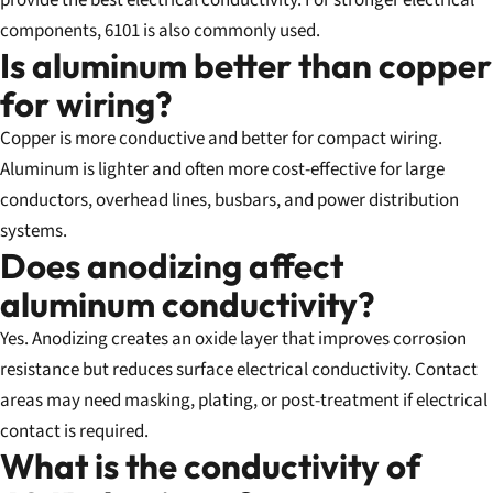
provide the best electrical conductivity. For stronger electrical
components, 6101 is also commonly used.
Is aluminum better than copper
for wiring?
Copper is more conductive and better for compact wiring.
Aluminum is lighter and often more cost-effective for large
conductors, overhead lines, busbars, and power distribution
systems.
Does anodizing affect
aluminum conductivity?
Yes. Anodizing creates an oxide layer that improves corrosion
resistance but reduces surface electrical conductivity. Contact
areas may need masking, plating, or post-treatment if electrical
contact is required.
What is the conductivity of