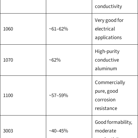
conductivity
Very good for
1060
~61–62%
electrical
applications
High-purity
1070
~62%
conductive
aluminum
Commercially
pure, good
1100
~57–59%
corrosion
resistance
Good formability,
3003
~40–45%
moderate