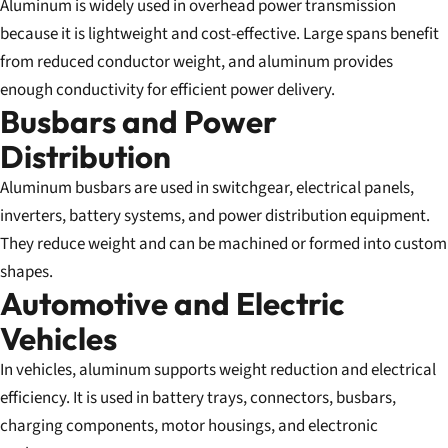
Aluminum is widely used in overhead power transmission
because it is lightweight and cost-effective. Large spans benefit
from reduced conductor weight, and aluminum provides
enough conductivity for efficient power delivery.
Busbars and Power
Distribution
Aluminum busbars are used in switchgear, electrical panels,
inverters, battery systems, and power distribution equipment.
They reduce weight and can be machined or formed into custom
shapes.
Automotive and Electric
Vehicles
In vehicles, aluminum supports weight reduction and electrical
efficiency. It is used in battery trays, connectors, busbars,
charging components, motor housings, and electronic