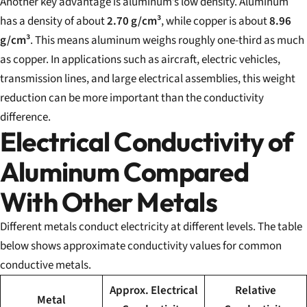
Another key advantage is aluminum’s low density. Aluminum
has a density of about
2.70 g/cm³
, while copper is about
8.96
g/cm³
. This means aluminum weighs roughly one-third as much
as copper. In applications such as aircraft, electric vehicles,
transmission lines, and large electrical assemblies, this weight
reduction can be more important than the conductivity
difference.
Electrical Conductivity of
Aluminum Compared
With Other Metals
Different metals conduct electricity at different levels. The table
below shows approximate conductivity values for common
conductive metals.
Approx. Electrical
Relative
Metal