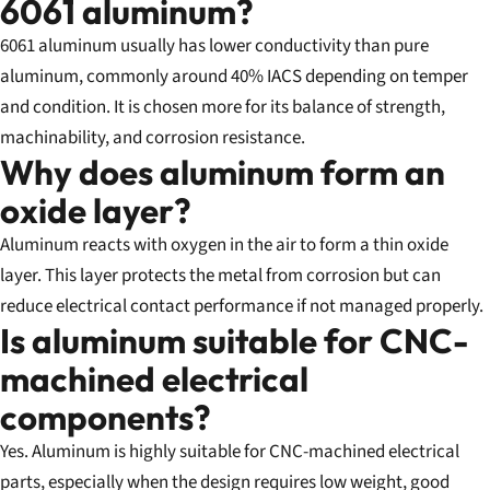
6061 aluminum?
6061 aluminum usually has lower conductivity than pure
aluminum, commonly around 40% IACS depending on temper
and condition. It is chosen more for its balance of strength,
machinability, and corrosion resistance.
Why does aluminum form an
oxide layer?
Aluminum reacts with oxygen in the air to form a thin oxide
layer. This layer protects the metal from corrosion but can
reduce electrical contact performance if not managed properly.
Is aluminum suitable for CNC-
machined electrical
components?
Yes. Aluminum is highly suitable for CNC-machined electrical
parts, especially when the design requires low weight, good