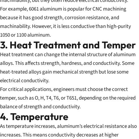
machinability, but they often reduce electrical conductivity.
For example, 6061 aluminum is popular for CNC machining
because it has good strength, corrosion resistance, and
machinability. However, it is less conductive than high-purity
1050 or 1100 aluminum.
3. Heat Treatment and Temper
Heat treatment can change the internal structure of aluminum
alloys. This affects strength, hardness, and conductivity. Some
heat-treated alloys gain mechanical strength but lose some
electrical conductivity.
For critical applications, engineers must choose the correct
temper, such as O, H, T4, T6, or T651, depending on the required
balance of strength and conductivity.
4. Temperature
As temperature increases, aluminum’s electrical resistance also
increases. This means conductivity decreases at higher