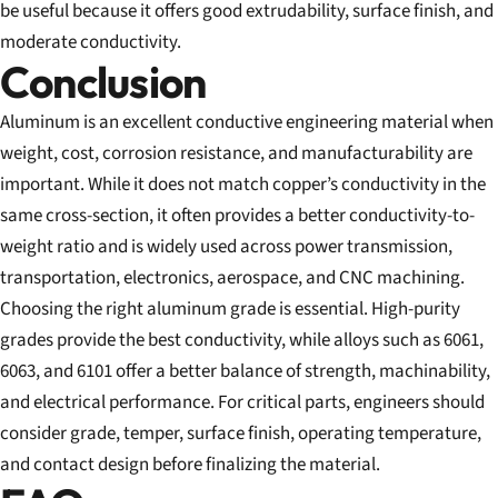
be useful because it offers good extrudability, surface finish, and
moderate conductivity.
Conclusion
Aluminum is an excellent conductive engineering material when
weight, cost, corrosion resistance, and manufacturability are
important. While it does not match copper’s conductivity in the
same cross-section, it often provides a better conductivity-to-
weight ratio and is widely used across power transmission,
transportation, electronics, aerospace, and CNC machining.
Choosing the right aluminum grade is essential. High-purity
grades provide the best conductivity, while alloys such as 6061,
6063, and 6101 offer a better balance of strength, machinability,
and electrical performance. For critical parts, engineers should
consider grade, temper, surface finish, operating temperature,
and contact design before finalizing the material.