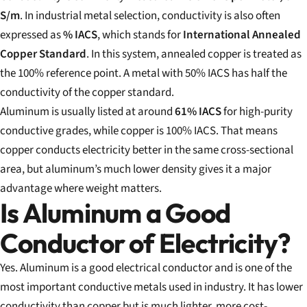
S/m
. In industrial metal selection, conductivity is also often
expressed as
% IACS
, which stands for
International Annealed
Copper Standard
. In this system, annealed copper is treated as
the 100% reference point. A metal with 50% IACS has half the
conductivity of the copper standard.
Aluminum is usually listed at around
61% IACS
for high-purity
conductive grades, while copper is 100% IACS. That means
copper conducts electricity better in the same cross-sectional
area, but aluminum’s much lower density gives it a major
advantage where weight matters.
Is Aluminum a Good
Conductor of Electricity?
Yes. Aluminum is a good electrical conductor and is one of the
most important conductive metals used in industry. It has lower
conductivity than copper but is much lighter, more cost-