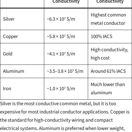
Conductivity
Conductivity
Highest common
Silver
~6.3 × 10⁷ S/m
metal conductor
Copper
~5.8 × 10⁷ S/m
100% IACS
High conductivity,
Gold
~4.1 × 10⁷ S/m
high cost
Aluminum
~3.5–3.8 × 10⁷ S/m
Around 61% IACS
Much lower than
Iron
~1.0 × 10⁷ S/m
aluminum
Silver is the most conductive common metal, but it is too
expensive for most industrial conductor applications. Copper is
the standard for high-conductivity wiring and compact
electrical systems. Aluminum is preferred when lower weight,