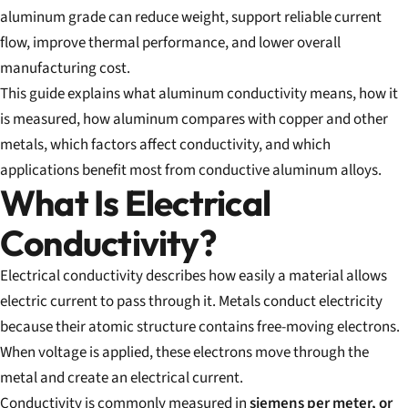
aluminum grade can reduce weight, support reliable current
flow, improve thermal performance, and lower overall
manufacturing cost.
This guide explains what aluminum conductivity means, how it
is measured, how aluminum compares with copper and other
metals, which factors affect conductivity, and which
applications benefit most from conductive aluminum alloys.
What Is Electrical
Conductivity?
Electrical conductivity describes how easily a material allows
electric current to pass through it. Metals conduct electricity
because their atomic structure contains free-moving electrons.
When voltage is applied, these electrons move through the
metal and create an electrical current.
Conductivity is commonly measured in
siemens per meter, or