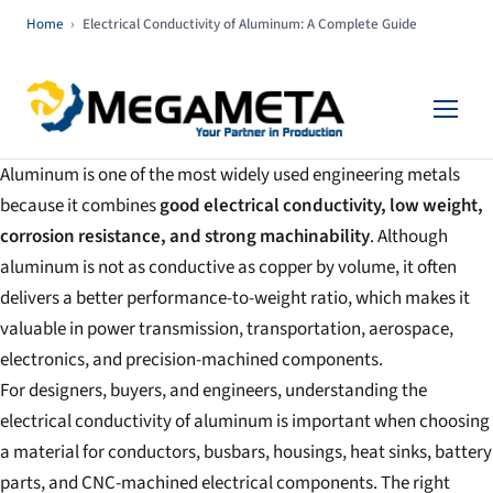
Home
›
Electrical Conductivity of Aluminum: A Complete Guide
Aluminum is one of the most widely used engineering metals
because it combines
good electrical conductivity, low weight,
corrosion resistance, and strong machinability
. Although
aluminum is not as conductive as copper by volume, it often
delivers a better performance-to-weight ratio, which makes it
valuable in power transmission, transportation, aerospace,
electronics, and precision-machined components.
For designers, buyers, and engineers, understanding the
electrical conductivity of aluminum is important when choosing
a material for conductors, busbars, housings, heat sinks, battery
parts, and CNC-machined electrical components. The right