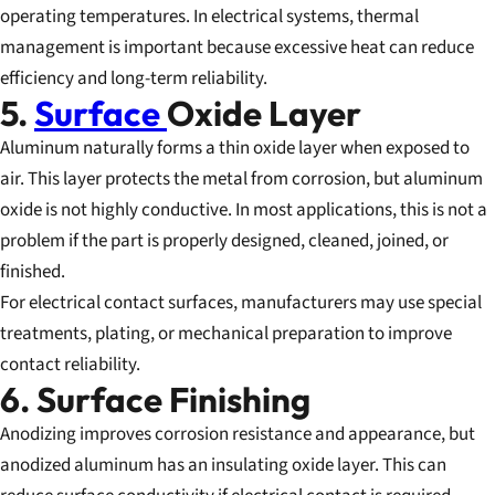
operating temperatures. In electrical systems, thermal
management is important because excessive heat can reduce
efficiency and long-term reliability.
5.
Surface
Oxide Layer
Aluminum naturally forms a thin oxide layer when exposed to
air. This layer protects the metal from corrosion, but aluminum
oxide is not highly conductive. In most applications, this is not a
problem if the part is properly designed, cleaned, joined, or
finished.
For electrical contact surfaces, manufacturers may use special
treatments, plating, or mechanical preparation to improve
contact reliability.
6. Surface Finishing
Anodizing improves corrosion resistance and appearance, but
anodized aluminum has an insulating oxide layer. This can