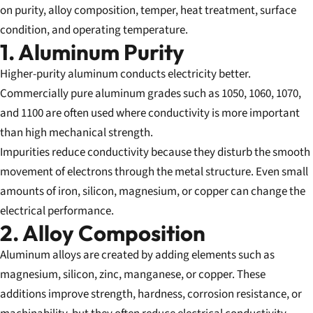
on purity, alloy composition, temper, heat treatment, surface
condition, and operating temperature.
1. Aluminum Purity
Higher-purity aluminum conducts electricity better.
Commercially pure aluminum grades such as 1050, 1060, 1070,
and 1100 are often used where conductivity is more important
than high mechanical strength.
Impurities reduce conductivity because they disturb the smooth
movement of electrons through the metal structure. Even small
amounts of iron, silicon, magnesium, or copper can change the
electrical performance.
2. Alloy Composition
Aluminum alloys are created by adding elements such as
magnesium, silicon, zinc, manganese, or copper. These
additions improve strength, hardness, corrosion resistance, or