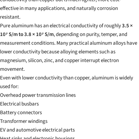
effective in many applications, and naturally corrosion
resistant.
Pure aluminum has an electrical conductivity of roughly
3.5 ×
10⁷ S/m to 3.8 × 10⁷ S/m
, depending on purity, temper, and
measurement conditions. Many practical aluminum alloys have
lower conductivity because alloying elements such as
magnesium, silicon, zinc, and copper interrupt electron
movement.
Even with lower conductivity than copper, aluminum is widely
used for:
Overhead power transmission lines
Electrical busbars
Battery connectors
Transformer windings
EV and automotive electrical parts
Heat sinks and electronic housings