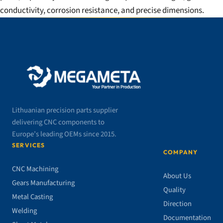
conductivity, corrosion resistance, and precise dimensions.
Lithuanian precision parts supplier
delivering CNC components to
Europe’s leading OEMs since 2015.
SERVICES
COMPANY
CNC Machining
About Us
Gears Manufacturing
Quality
Metal Casting
Direction
Welding
Documentation