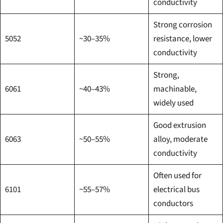
conductivity
Strong corrosion
5052
~30–35%
resistance, lower
conductivity
Strong,
6061
~40–43%
machinable,
widely used
Good extrusion
6063
~50–55%
alloy, moderate
conductivity
Often used for
6101
~55–57%
electrical bus
conductors