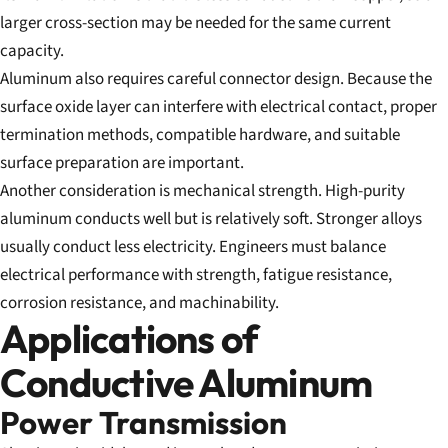
larger cross-section may be needed for the same current
capacity.
Aluminum also requires careful connector design. Because the
surface oxide layer can interfere with electrical contact, proper
termination methods, compatible hardware, and suitable
surface preparation are important.
Another consideration is mechanical strength. High-purity
aluminum conducts well but is relatively soft. Stronger alloys
usually conduct less electricity. Engineers must balance
electrical performance with strength, fatigue resistance,
corrosion resistance, and machinability.
Applications of
Conductive Aluminum
Power Transmission