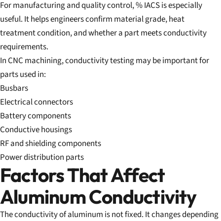
For manufacturing and quality control, % IACS is especially
useful. It helps engineers confirm material grade, heat
treatment condition, and whether a part meets conductivity
requirements.
In CNC machining, conductivity testing may be important for
parts used in:
Busbars
Electrical connectors
Battery components
Conductive housings
RF and shielding components
Power distribution parts
Factors That Affect
Aluminum Conductivity
The conductivity of aluminum is not fixed. It changes depending