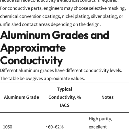
reduce surface conductivity if electrical contact is required.
For conductive parts, engineers may choose selective masking,
chemical conversion coatings, nickel plating, silver plating, or
unfinished contact areas depending on the design.
Aluminum Grades and
Approximate
Conductivity
Different aluminum grades have different conductivity levels.
The table below gives approximate values.
Typical
Aluminum Grade
Conductivity, %
Notes
IACS
High purity,
1050
~60–62%
excellent