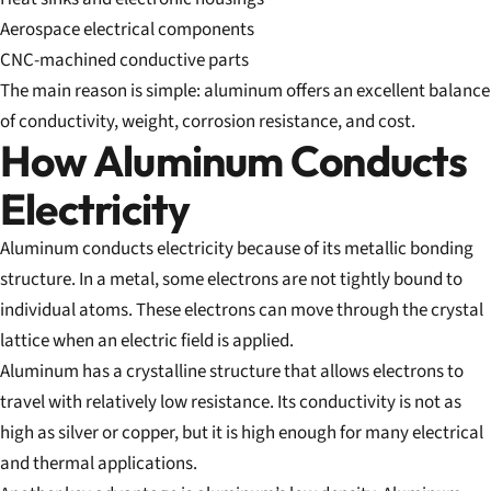
Aerospace electrical components
CNC-machined conductive parts
The main reason is simple: aluminum offers an excellent balance
of conductivity, weight, corrosion resistance, and cost.
How Aluminum Conducts
Electricity
Aluminum conducts electricity because of its metallic bonding
structure. In a metal, some electrons are not tightly bound to
individual atoms. These electrons can move through the crystal
lattice when an electric field is applied.
Aluminum has a crystalline structure that allows electrons to
travel with relatively low resistance. Its conductivity is not as
high as silver or copper, but it is high enough for many electrical
and thermal applications.