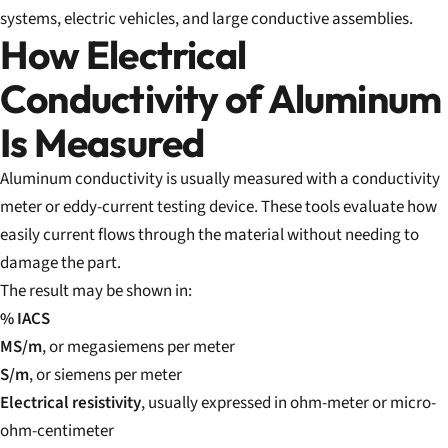
systems, electric vehicles, and large conductive assemblies.
How Electrical
Conductivity of Aluminum
Is Measured
Aluminum conductivity is usually measured with a conductivity
meter or eddy-current testing device. These tools evaluate how
easily current flows through the material without needing to
damage the part.
The result may be shown in:
% IACS
MS/m
, or megasiemens per meter
S/m
, or siemens per meter
Electrical resistivity
, usually expressed in ohm-meter or micro-
ohm-centimeter