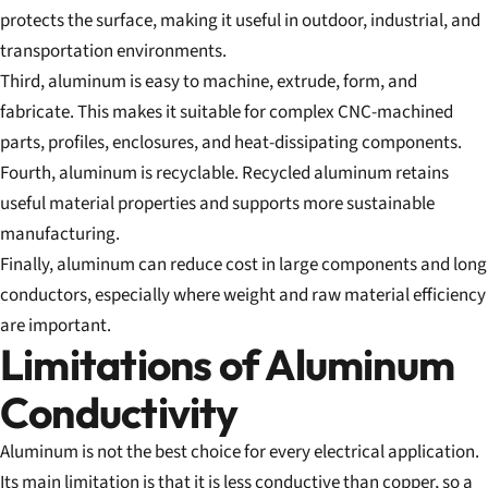
protects the surface, making it useful in outdoor, industrial, and
transportation environments.
Third, aluminum is easy to machine, extrude, form, and
fabricate. This makes it suitable for complex CNC-machined
parts, profiles, enclosures, and heat-dissipating components.
Fourth, aluminum is recyclable. Recycled aluminum retains
useful material properties and supports more sustainable
manufacturing.
Finally, aluminum can reduce cost in large components and long
conductors, especially where weight and raw material efficiency
are important.
Limitations of Aluminum
Conductivity
Aluminum is not the best choice for every electrical application.
Its main limitation is that it is less conductive than copper, so a