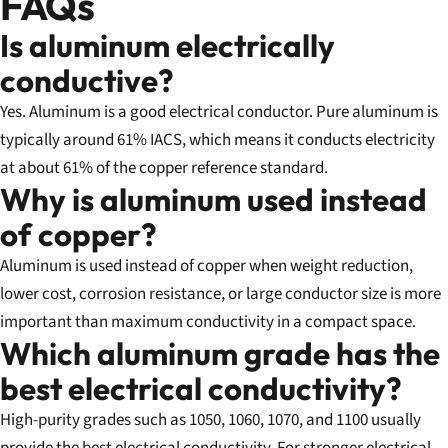
FAQs
Is aluminum electrically
conductive?
Yes. Aluminum is a good electrical conductor. Pure aluminum is
typically around 61% IACS, which means it conducts electricity
at about 61% of the copper reference standard.
Why is aluminum used instead
of copper?
Aluminum is used instead of copper when weight reduction,
lower cost, corrosion resistance, or large conductor size is more
important than maximum conductivity in a compact space.
Which aluminum grade has the
best electrical conductivity?
High-purity grades such as 1050, 1060, 1070, and 1100 usually