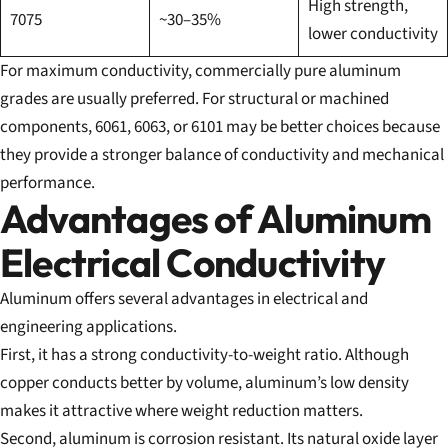
High strength,
7075
~30–35%
lower conductivity
For maximum conductivity, commercially pure aluminum
grades are usually preferred. For structural or machined
components, 6061, 6063, or 6101 may be better choices because
they provide a stronger balance of conductivity and mechanical
performance.
Advantages of Aluminum
Electrical Conductivity
Aluminum offers several advantages in electrical and
engineering applications.
First, it has a strong conductivity-to-weight ratio. Although
copper conducts better by volume, aluminum’s low density
makes it attractive where weight reduction matters.
Second, aluminum is corrosion resistant. Its natural oxide layer