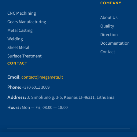
COMPANY
CNC Machining
About Us
Gears Manufacturing
Quality
Metal Casting
Direction
Welding
Documentation
Sheet Metal
Contact
Surface Treatment
CONTACT
Email:
contact@megameta.lt
Phone:
+370 6011 3009
Address:
J. Simoliuno g. 3-5, Kaunas LT-46311, Lithuania
Hours:
Mon — Fri, 08:00 — 18:00