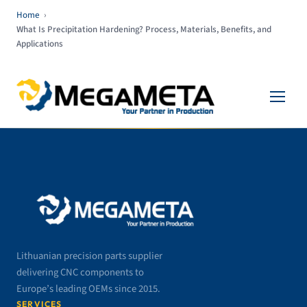
Home
›
What Is Precipitation Hardening? Process, Materials, Benefits, and
Applications
Lithuanian precision parts supplier
delivering CNC components to
Europe’s leading OEMs since 2015.
SERVICES