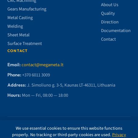
CNC Machining
About Us
Gears Manufacturing
Quality
Metal Casting
Direction
Welding
Documentation
Sheet Metal
Contact
Surface Treatment
CONTACT
Email:
contact@megameta.lt
Phone:
+370 6011 3009
Address:
J. Simoliuno g. 3-5, Kaunas LT-46311, Lithuania
Hours:
Mon — Fri, 08:00 — 18:00
© 2026 MegaMETA, MB. All rights reserved.
We use essential cookies to ensure this website functions
properly. No tracking or third-party cookies are used.
Privacy