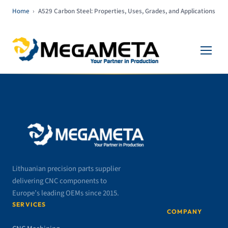
Home
›
A529 Carbon Steel: Properties, Uses, Grades, and Applications
Lithuanian precision parts supplier
delivering CNC components to
Europe’s leading OEMs since 2015.
SERVICES
COMPANY