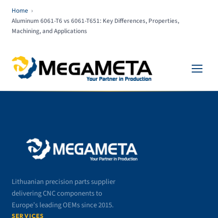
Home
›
Aluminum 6061-T6 vs 6061-T651: Key Differences, Properties,
Machining, and Applications
Lithuanian precision parts supplier
delivering CNC components to
Europe’s leading OEMs since 2015.
SERVICES