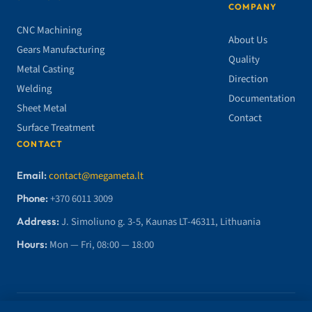
COMPANY
CNC Machining
About Us
Gears Manufacturing
Quality
Metal Casting
Direction
Welding
Documentation
Sheet Metal
Contact
Surface Treatment
CONTACT
Email:
contact@megameta.lt
Phone:
+370 6011 3009
Address:
J. Simoliuno g. 3-5, Kaunas LT-46311, Lithuania
Hours:
Mon — Fri, 08:00 — 18:00