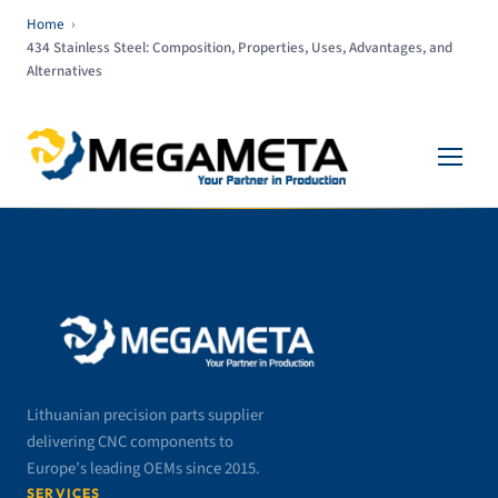
Home
›
434 Stainless Steel: Composition, Properties, Uses, Advantages, and
Alternatives
Lithuanian precision parts supplier
delivering CNC components to
Europe’s leading OEMs since 2015.
SERVICES