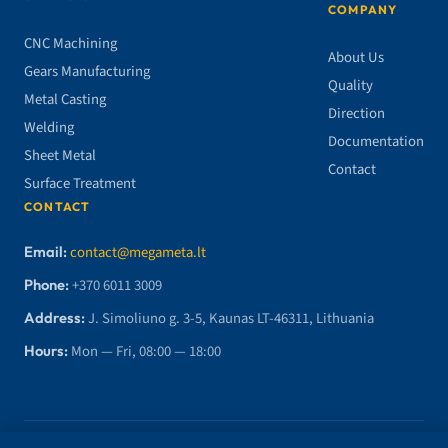
COMPANY
CNC Machining
About Us
Gears Manufacturing
Quality
Metal Casting
Direction
Welding
Documentation
Sheet Metal
Contact
Surface Treatment
CONTACT
Email:
contact@megameta.lt
Phone:
+370 6011 3009
Address:
J. Simoliuno g. 3-5, Kaunas LT-46311, Lithuania
Hours:
Mon — Fri, 08:00 — 18:00